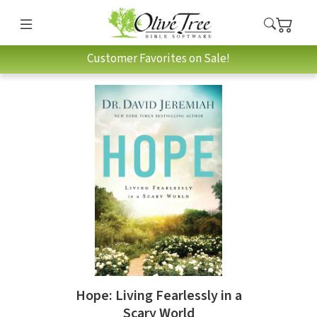
Customer Favorites on Sale!
Hope: Living Fearlessly in a
Scary World