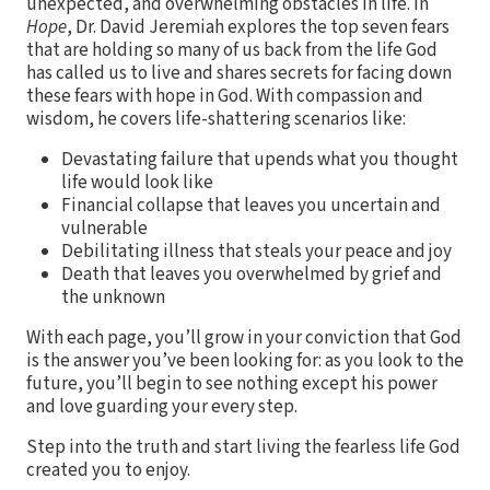
unexpected, and overwhelming obstacles in life. In
Hope
, Dr. David Jeremiah explores the top seven fears
that are holding so many of us back from the life God
has called us to live and shares secrets for facing down
these fears with hope in God. With compassion and
wisdom, he covers life-shattering scenarios like:
Devastating failure that upends what you thought
life would look like
Financial collapse that leaves you uncertain and
vulnerable
Debilitating illness that steals your peace and joy
Death that leaves you overwhelmed by grief and
the unknown
With each page, you’ll grow in your conviction that God
is the answer you’ve been looking for: as you look to the
future, you’ll begin to see nothing except his power
and love guarding your every step.
Step into the truth and start living the fearless life God
created you to enjoy.