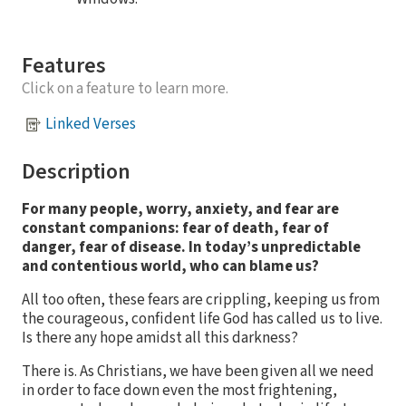
Features
Click on a feature to learn more.
Linked Verses
Description
For many people, worry, anxiety, and fear are
constant companions: fear of death, fear of
danger, fear of disease. In today’s unpredictable
and contentious world, who can blame us?
All too often, these fears are crippling, keeping us from
the courageous, confident life God has called us to live.
Is there any hope amidst all this darkness?
There is. As Christians, we have been given all we need
in order to face down even the most frightening,