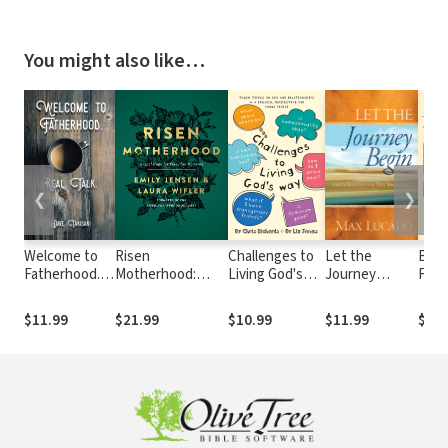
You might also like…
❮
❯
Welcome to
Risen
Challenges to
Let the
Beco
Fatherhood.:
Motherhood:
Living God's
Journey
Futu
Real Talk.
Gospel Hope for
Way: Tough
Begin: God's
Churc
Everyday
Topics on Sex
Roadmap for
to E
$11.99
$21.99
$10.99
$11.99
$17.
Moments
and
New
and
Relationships
Beginnings
the 
(Love Wise)
Gene
Lead