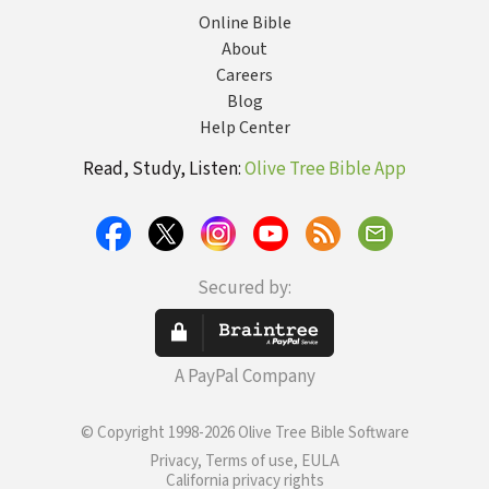
Online Bible
About
Careers
Blog
Help Center
Read, Study, Listen:
Olive Tree Bible App
Secured by:
A PayPal Company
© Copyright 1998-2026 Olive Tree Bible Software
Privacy, Terms of use, EULA
California privacy rights