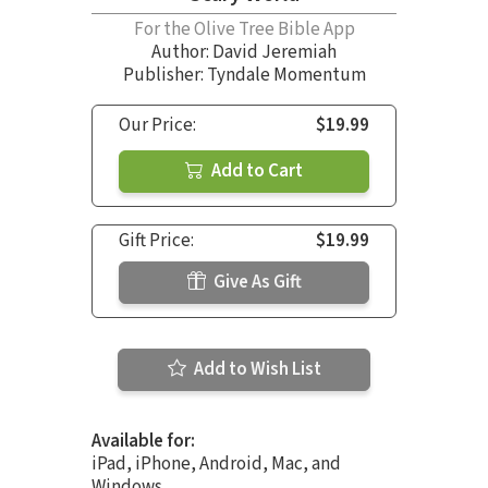
For the Olive Tree Bible App
Author:
David Jeremiah
Publisher: Tyndale Momentum
Our Price:
$19.99
Add to Cart
Gift Price:
$19.99
Give As Gift
Add to Wish List
Available for:
iPad, iPhone, Android, Mac, and
Windows.