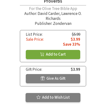
Proverbs
For the Olive Tree Bible App
Author:
David Carder
,
Lawrence O.
Richards
Publisher: Zondervan
List Price:
$5.99
Sale Price:
$3.99
Save 33%
Add to Cart
Gift Price:
$3.99
Give As Gift
Add to Wish List