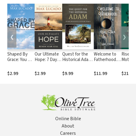
❮
❯
Shaped By
Our Ultimate
Quest for the
Welcome to
Risen
Grace: You Are
Hope: 7 Days
Historical Adam,
Fatherhood.:
Mother
God's
of Promise to
The: Genesis,
Real Talk.
Gospel 
Masterpiece
Renew Your
Hermeneutics,
Everyd
$2.99
$2.99
$9.99
$11.99
$21.99
in the Making
Soul
and Human
Momen
Origins
Online Bible
About
Careers