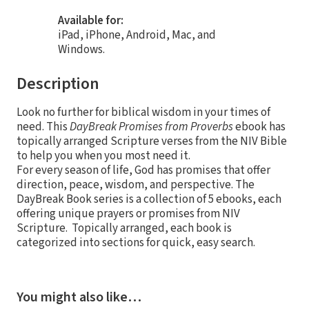
Available for:
iPad, iPhone, Android, Mac, and
Windows.
Description
Look no further for biblical wisdom in your times of
need. This
DayBreak Promises from Proverbs
ebook has
topically arranged Scripture verses from the NIV Bible
to help you when you most need it.
For every season of life, God has promises that offer
direction, peace, wisdom, and perspective. The
DayBreak Book series is a collection of 5 ebooks, each
offering unique prayers or promises from NIV
Scripture. Topically arranged, each book is
categorized into sections for quick, easy search.
You might also like…