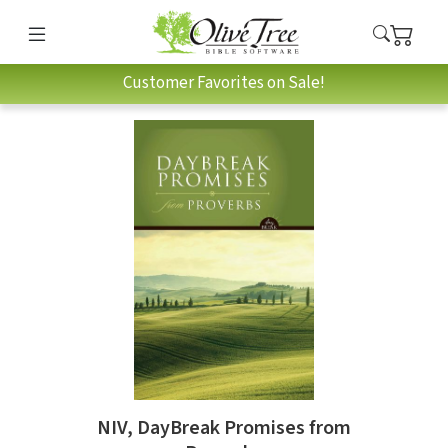
Customer Favorites on Sale!
NIV, DayBreak Promises from