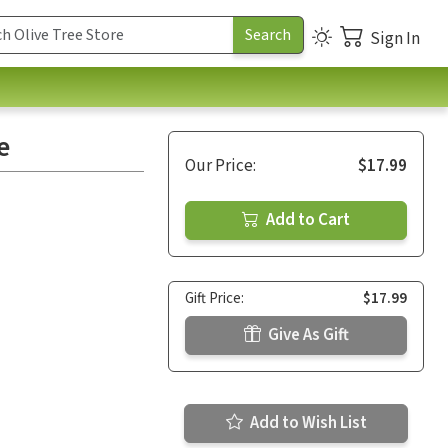
Sign In
e
Our Price:
$17.99
Add to Cart
Gift Price:
$17.99
Give As Gift
Add to Wish List