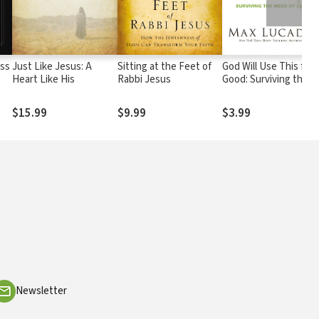
oss
Just Like Jesus: A
Sitting at the Feet of
God Will Use This for
Heart Like His
Rabbi Jesus
Good: Surviving the
r
Mess of Life
$15.99
$9.99
$3.99
ls
Newsletter