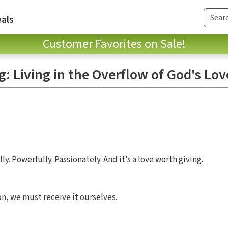
als
Customer Favorites on Sale!
: Living in the Overflow of God's Lov
ly. Powerfully. Passionately. And it’s a love worth giving.
on, we must receive it ourselves.