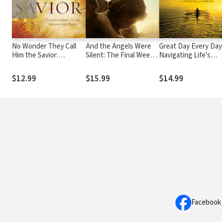
No Wonder They Call
And the Angels Were
Great Day Every Day
Him the Savior:
Silent: The Final Week
Navigating Life's
Discover Hope in the
of Jesus
Challenges with
Unlikeliest Place
Promise and Purpos
$12.99
$15.99
$14.99
Facebook