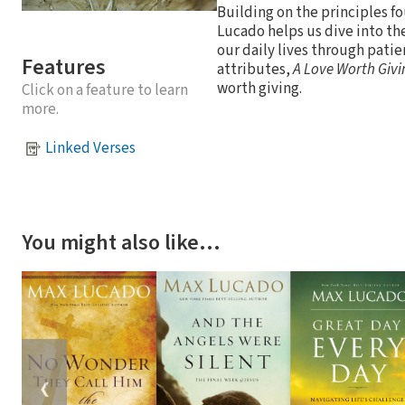
Building on the principles fo
Lucado helps us dive into the
our daily lives through patie
Features
attributes,
A Love Worth Givi
worth giving.
Click on a feature to learn
more.
Linked Verses
You might also like…
❮