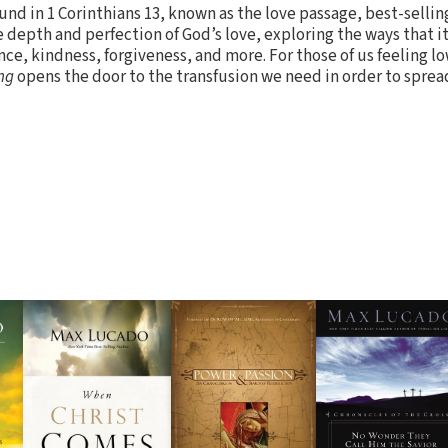
und in 1 Corinthians 13, known as the love passage, best-selli
 depth and perfection of God’s love, exploring the ways that it
nce, kindness, forgiveness, and more. For those of us feeling l
ng
opens the door to the transfusion we need in order to spread 