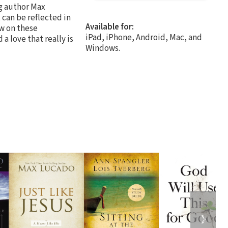
ng author Max
 can be reflected in
Available for:
ow on these
iPad, iPhone, Android, Mac, and
a love that really is
Windows.
❯