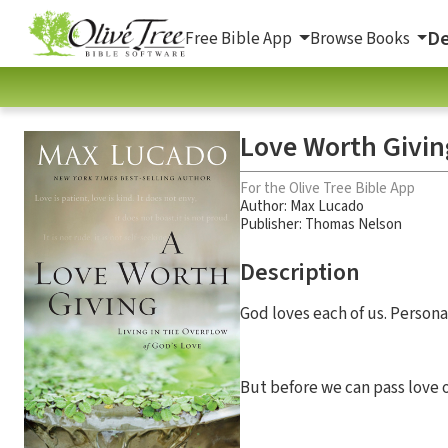
De
Free Bible App
Browse Books
Love Worth Giving
For the Olive Tree Bible App
Author:
Max Lucado
Publisher: Thomas Nelson
Description
God loves each of us. Personal
But before we can pass love 