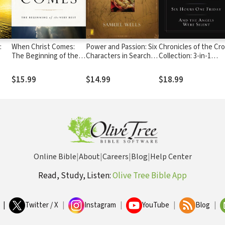
:
When Christ Comes:
Power and Passion: Six
Chronicles of the Cr
The Beginning of the
Characters in Search of
Collection: 3-in-1
Very Best
Resurrection
Featuring No Wonde
e
They Call Him the
$15.99
$14.99
$18.99
Savior, And the Ange
Were Silent, and Six
Hours One Friday
Online Bible
|
About
|
Careers
|
Blog
|
Help Center
Read, Study, Listen:
Olive Tree Bible App
|
Twitter / X
|
Instagram
|
YouTube
|
Blog
|