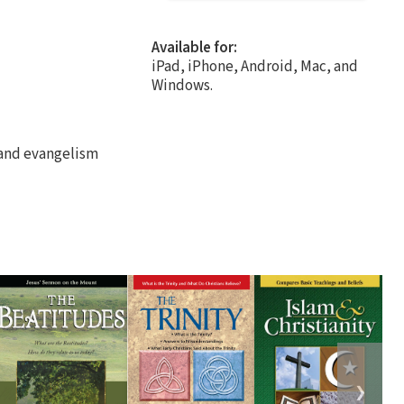
Available for:
iPad, iPhone, Android, Mac, and
Windows.
r and evangelism
❯