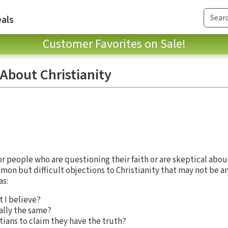
als
Customer Favorites on Sale!
About Christianity
for people who are questioning their faith or are skeptical about
n but difficult objections to Christianity that may not be 
as:
 I believe?
cally the same?
istians to claim they have the truth?