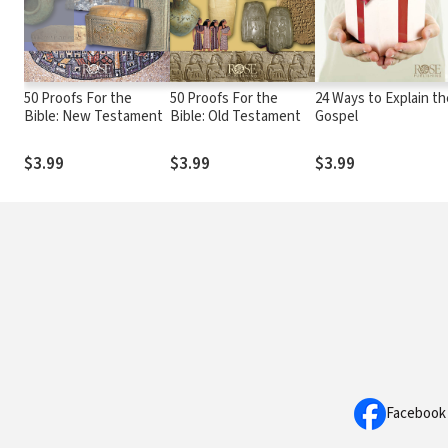
50 Proofs For the
50 Proofs For the
24 Ways to Explain th
Bible: New Testament
Bible: Old Testament
Gospel
$3.99
$3.99
$3.99
Facebook