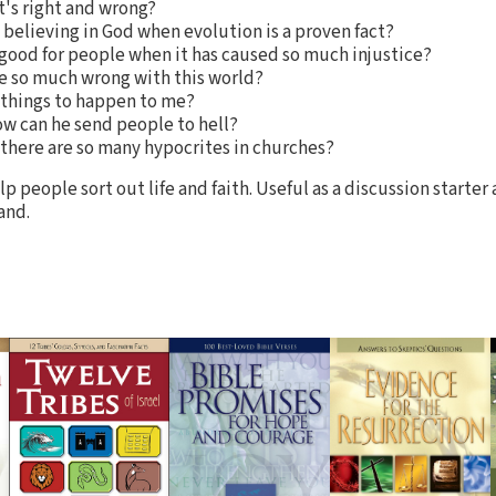
's right and wrong?
believing in God when evolution is a proven fact?
 good for people when it has caused so much injustice?
ere so much wrong with this world?
things to happen to me?
ow can he send people to hell?
 there are so many hypocrites in churches?
p people sort out life and faith. Useful as a discussion starte
and.