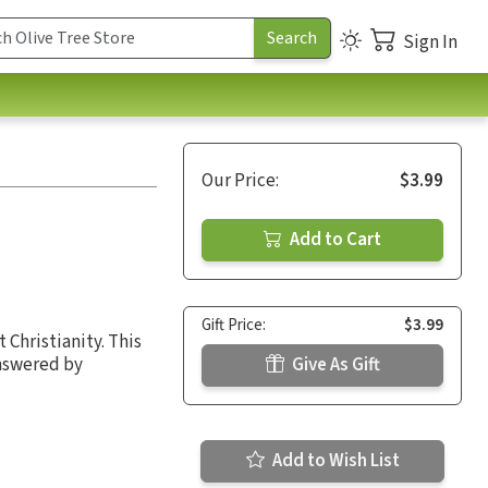
Sign In
Our Price:
$3.99
Add to Cart
Gift Price:
$3.99
 Christianity. This
answered by
Give As Gift
Add to Wish List