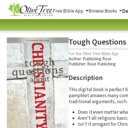
De
Free Bible App
Browse Books
Tough Questions 
For the Olive Tree Bible App
Author:
Publishing Rose
Publisher: Rose Publishing
Description
This digital book is perfect 
pamphlet answers many commo
traditional arguments, such 
Does it even matter what
Aren't all religions basi
Isn't it arrogant for Chr