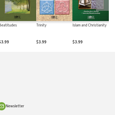
Beatitudes
Trinity
Islam and Christianity
Chr
Eas
$3.99
$3.99
$3.99
$3
Newsletter