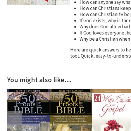
How can anyone say what
How can Christians keep 
How can Christianity be
If God exists, why is th
Why does God allow bad 
If God loves everyone, h
Why be a Christian when
Here are quick answers to hel
tool. Quick, easy-to-underst
You might also like…
❮