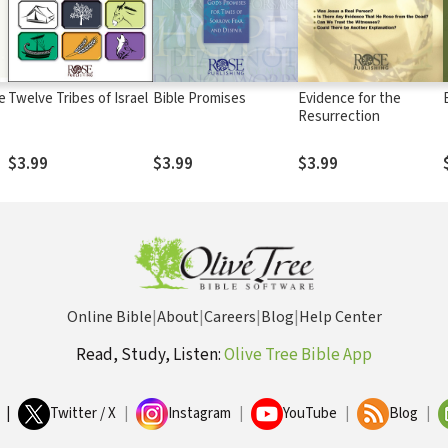
e
Twelve Tribes of Israel
Bible Promises
Evidence for the
Resurrection
$3.99
$3.99
$3.99
Online Bible
|
About
|
Careers
|
Blog
|
Help Center
Read, Study, Listen:
Olive Tree Bible App
|
Twitter / X
|
Instagram
|
YouTube
|
Blog
|