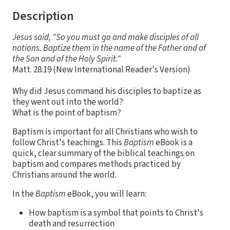
Description
Jesus said, "So you must go and make disciples of all
nations. Baptize them in the name of the Father and of
the Son and of the Holy Spirit."
Matt. 28:19 (New International Reader's Version)
Why did Jesus command his disciples to baptize as
they went out into the world?
What is the point of baptism?
Baptism is important for all Christians who wish to
follow Christ's teachings. This
Baptism
eBook is a
quick, clear summary of the biblical teachings on
baptism and compares methods practiced by
Christians around the world.
In the
Baptism
eBook, you will learn:
How baptism is a symbol that points to Christ's
death and resurrection