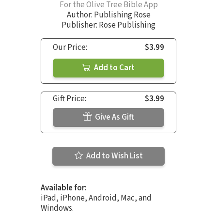
For the Olive Tree Bible App
Author:
Publishing Rose
Publisher: Rose Publishing
Our Price:
$3.99
Add to Cart
Gift Price:
$3.99
Give As Gift
Add to Wish List
Available for:
iPad, iPhone, Android, Mac, and
Windows.