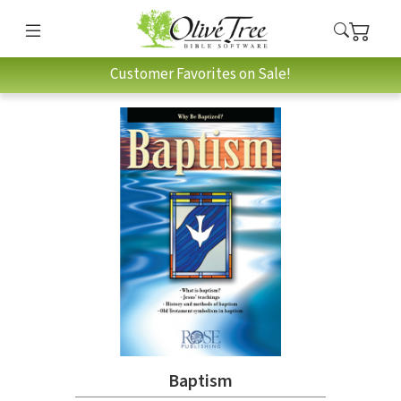
Customer Favorites on Sale!
Baptism