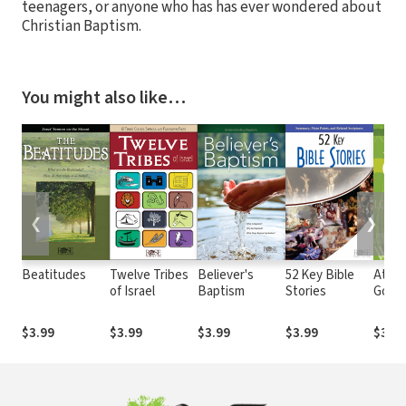
teenagers, or anyone who has has ever wondered about
Christian Baptism.
You might also like…
❮
❯
Beatitudes
Twelve Tribes
Believer's
52 Key Bible
Attri
of Israel
Baptism
Stories
God
$3.99
$3.99
$3.99
$3.99
$3.99