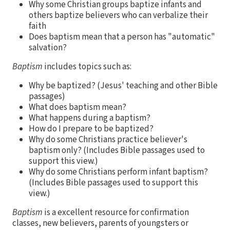
Why some Christian groups baptize infants and
others baptize believers who can verbalize their
faith
Does baptism mean that a person has "automatic"
salvation?
Baptism
includes topics such as:
Why be baptized? (Jesus' teaching and other Bible
passages)
What does baptism mean?
What happens during a baptism?
How do I prepare to be baptized?
Why do some Christians practice believer's
baptism only? (Includes Bible passages used to
support this view.)
Why do some Christians perform infant baptism?
(Includes Bible passages used to support this
view.)
Baptism
is a excellent resource for confirmation
classes, new believers, parents of youngsters or