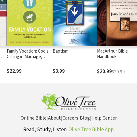
Family Vocation: God's
Baptism
MacArthur Bible
Calling in Marriage,
Handbook
Parenting, and
Childhood
$22.99
$3.99
$20.99
$39.99
Online Bible
|
About
|
Careers
|
Blog
|
Help Center
Read, Study, Listen:
Olive Tree Bible App