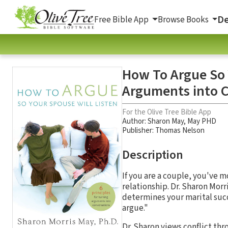
De
Free Bible App
Browse Books
How To Argue So Y
Arguments into 
For the Olive Tree Bible App
Author:
Sharon May
,
May PHD
Publisher: Thomas Nelson
Description
If you are a couple, you've m
relationship. Dr. Sharon Morri
determines your marital suc
argue."
Dr. Sharon views conflict th