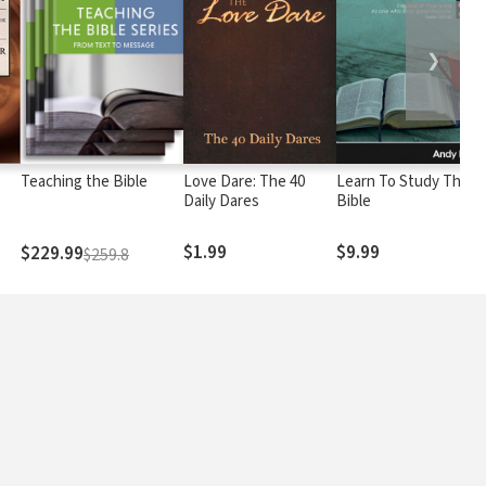
❯
Teaching the Bible
Love Dare: The 40
Learn To Study The
Daily Dares
Bible
$1.99
$9.99
$229.99
$259.8