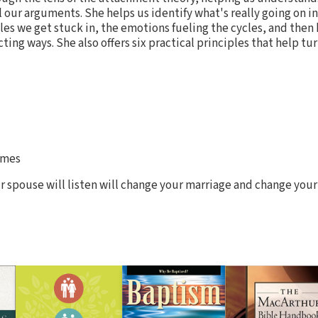
 our arguments. She helps us identify what's really going on in
es we get stuck in, the emotions fueling the cycles, and then 
ing ways. She also offers six practical principles that help t
imes
 spouse will listen will change your marriage and change your 