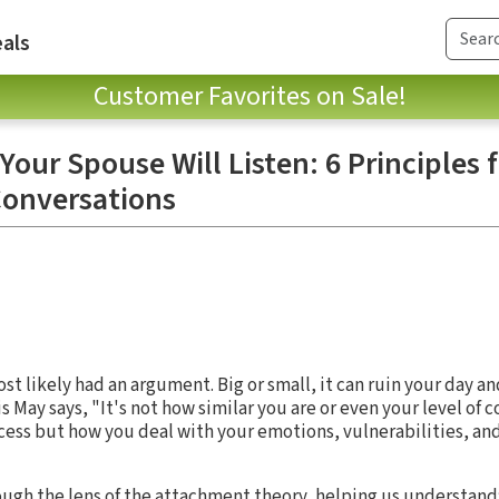
als
Customer Favorites on Sale!
our Spouse Will Listen: 6 Principles 
Conversations
ost likely had an argument. Big or small, it can ruin your day a
s May says, "It's not how similar you are or even your level of c
cess but how you deal with your emotions, vulnerabilities, a
rough the lens of the attachment theory, helping us understan