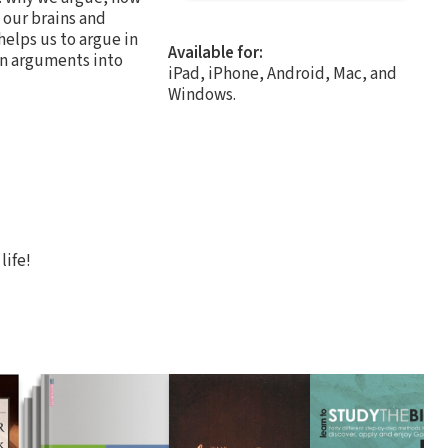
 our brains and
helps us to argue in
Available for:
urn arguments into
iPad, iPhone, Android, Mac, and
Windows.
life!