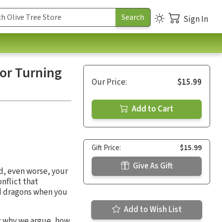
Sign In
for Turning
Our Price:
$15.99
Add to Cart
Gift Price:
$15.99
Give As Gift
nd, even worse, your
onflict that
nd dragons when you
Add to Wish List
d: why we argue, how