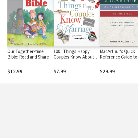
❮
Our Together-time
1001 Things Happy
MacArthur's Quick
Bible: Read and Share
Couples Know About
Reference Guide to
Marriage: Like Love,
the Bible
Romance and Morning
$12.99
$7.99
$29.99
Breath