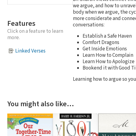
we argue, and how to unravel
body when we argue, the cycl
more considerate and connect
Features
conversations:
Click on a feature to learn
Establish a Safe Haven
more.
Comfort Dragons
Get Inside Emotions
Linked Verses
Learn How to Complain
Learn How to Apologize
Bookend it with Good T
Learning how to argue so your
You might also like…