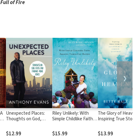
Full of Fire
❯
 A
Unexpected Places:
Riley Unlikely: With
The Glory of Heaven:
Thoughts on God,
Simple Childlike Faith,
Inspiring True Stories
f a
Faith, and Finding Your
Amazing Things Can
and Answers to
on
Voice
Happen
Common Questions
$12.99
$15.99
$13.99