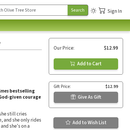
Sign In
e
Our Price:
$12.99
Add to Cart
Gift Price:
$12.99
imes
bestselling
e God-given courage
Give As Gift
he still cries
, and she only rides
Add to Wish List
 and she's on a