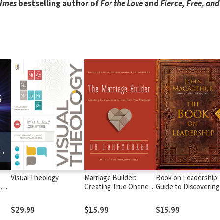
Times
bestselling author of
For the Love
and
Fierce, Free, and 
Visual Theology
Marriage Builder:
Book on Leadership:
tes
Creating True Oneness
Guide to Discovering
to Transform Your
the Characteristics o
Marriage
True Leader Based 
$29.99
$15.99
$15.99
the Ministry of the