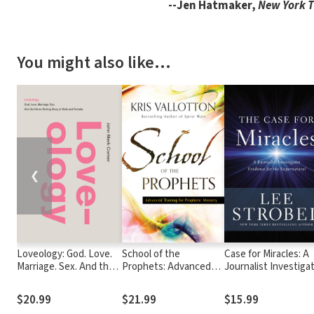
--Jen Hatmaker,
New York 
You might also like…
❮
Loveology: God. Love.
School of the
Case for Miracles: A
Marriage. Sex. And the
Prophets: Advanced
Journalist Investiga
Never-Ending Story of
Training for Prophetic
Evidence for the
Male and Female.
Ministry
Supernatural
$20.99
$21.99
$15.99