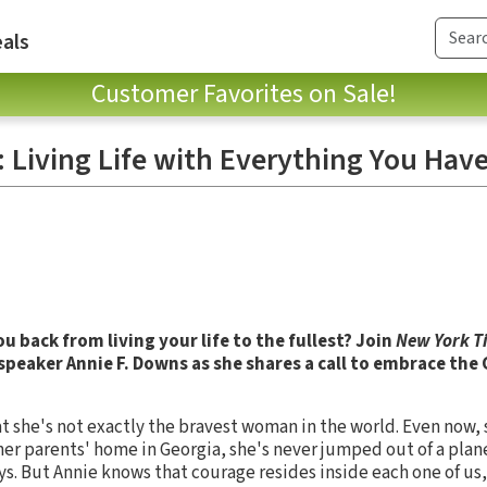
als
Customer Favorites on Sale!
e: Living Life with Everything You Hav
u back from living your life to the fullest? Join
New York T
speaker Annie F. Downs as she shares a call to embrace th
at she's not exactly the bravest woman in the world. Even now, s
r parents' home in Georgia, she's never jumped out of a plane
ys. But Annie knows that courage resides inside each one of us,