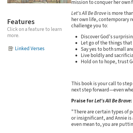
mission to conquer her own f
Let's All Be Brave
is more than
her own life, contemporary re
Features
challenge you to:
Click on a feature to learn
more.
Discover God's surprisin
Let go of the things tha
Linked Verses
Say yes to both small an
Live boldly and sacrifici
Hold on to hope, trust 
This book is your call to ste
next step forward—even when 
Praise for
Let's All Be Brave
:
"There are certain types of 
or insignificant, and Annie is
even mean to, you are puttin