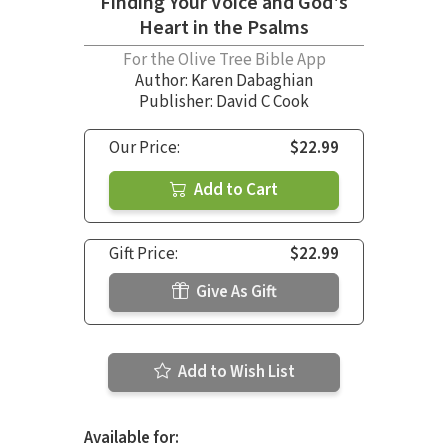
Finding Your Voice and God's
Heart in the Psalms
For the Olive Tree Bible App
Author:
Karen Dabaghian
Publisher: David C Cook
Our Price:
$22.99
Add to Cart
Gift Price:
$22.99
Give As Gift
Add to Wish List
Available for: