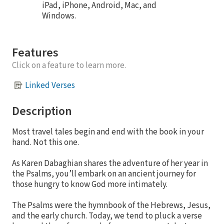
iPad, iPhone, Android, Mac, and
Windows.
Features
Click on a feature to learn more.
Linked Verses
Description
Most travel tales begin and end with the book in your
hand. Not this one.
As Karen Dabaghian shares the adventure of her year in
the Psalms, you’ll embark on an ancient journey for
those hungry to know God more intimately.
The Psalms were the hymnbook of the Hebrews, Jesus,
and the early church. Today, we tend to pluck a verse