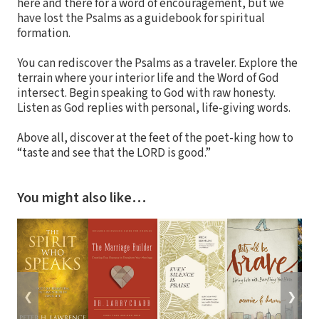
here and there for a word of encouragement, but we
have lost the Psalms as a guidebook for spiritual
formation.
You can rediscover the Psalms as a traveler. Explore the
terrain where your interior life and the Word of God
intersect. Begin speaking to God with raw honesty.
Listen as God replies with personal, life-giving words.
Above all, discover at the feet of the poet-king how to
“taste and see that the LORD is good.”
You might also like…
❮
❯