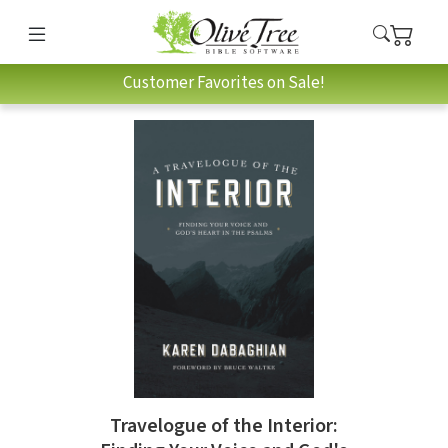
Customer Favorites on Sale!
Travelogue of the Interior: