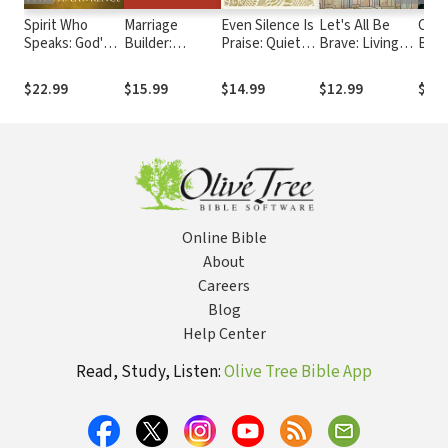
Spirit Who
Marriage
Even Silence Is
Let's All Be
City
Speaks: God's
Builder:
Praise: Quiet
Brave: Living
Bein
Supernatural
Creating True
Your Mind and
Life with
Pres
Intervention in
Oneness to
Awaken Your
Everything You
Chris
$22.99
$15.99
$14.99
$12.99
$18.
Your Life
Transform Your
Soul with
Have
Com
Marriage
Christian
Meditation
Online Bible
About
Careers
Blog
Help Center
Read, Study, Listen:
Olive Tree Bible App