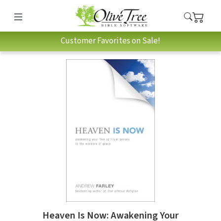
Customer Favorites on Sale!
Heaven Is Now: Awakening Your