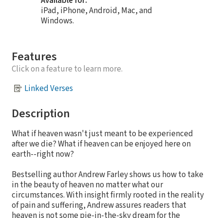
Available for:
iPad, iPhone, Android, Mac, and
Windows.
Features
Click on a feature to learn more.
Linked Verses
Description
What if heaven wasn't just meant to be experienced
after we die? What if heaven can be enjoyed here on
earth--right now?
Bestselling author Andrew Farley shows us how to take
in the beauty of heaven no matter what our
circumstances. With insight firmly rooted in the reality
of pain and suffering, Andrew assures readers that
heaven is not some pie-in-the-sky dream for the