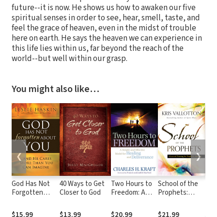
future--it is now. He shows us how to awaken our five
spiritual senses in order to see, hear, smell, taste, and
feel the grace of heaven, even in the midst of trouble
here on earth. He says the heaven we can experience in
this life lies within us, far beyond the reach of the
world--but well within our grasp.
You might also like…
❮
❯
God Has Not
40 Ways to Get
Two Hours to
School of the
Lov
Forgotten
Closer to God
Freedom: A
Prophets:
Love. Marr
About You:
Simple and
Advanced
Sex
...and He Cares
Effective Model
Training for
Nev
$15.99
$13.99
$20.99
$21.99
$20