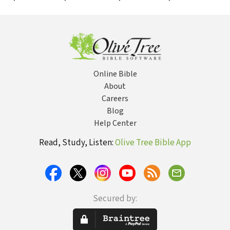
More Than You
for Healing and
Prophetic
Sto
Can Imagine
Deliverance
Ministry
Fem
Online Bible
About
Careers
Blog
Help Center
Read, Study, Listen:
Olive Tree Bible App
Secured by: