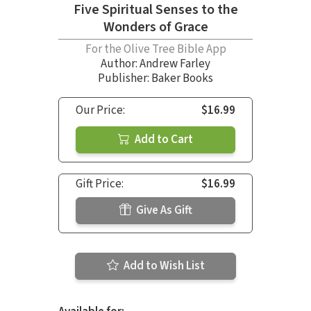
Five Spiritual Senses to the
Wonders of Grace
For the Olive Tree Bible App
Author:
Andrew Farley
Publisher: Baker Books
Our Price:
$16.99
Add to Cart
Gift Price:
$16.99
Give As Gift
Add to Wish List