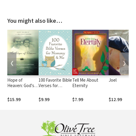
You might also like…
❮
❯
Hope of
100 Favorite Bible
Tell Me About
Joel
Heaven: God's
Verses for
Eternity
Eight Messages
Mommy and Me:
of Assurance to
Nurturing
$15.99
$9.99
$7.99
$12.99
a Grieving
Devotions and
Father
Scripture for
Every Mom and
Her Child