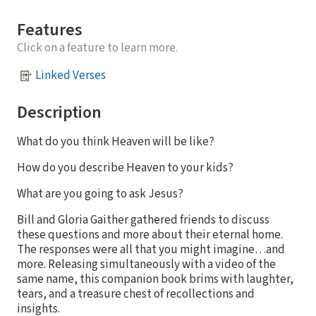
Features
Click on a feature to learn more.
Linked Verses
Description
What do you think Heaven will be like?
How do you describe Heaven to your kids?
What are you going to ask Jesus?
Bill and Gloria Gaither gathered friends to discuss
these questions and more about their eternal home.
The responses were all that you might imagine…and
more. Releasing simultaneously with a video of the
same name, this companion book brims with laughter,
tears, and a treasure chest of recollections and
insights.