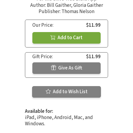
Author:
Bill Gaither
,
Gloria Gaither
Publisher: Thomas Nelson
Our Price:
$11.99
Add to Cart
Gift Price:
$11.99
Give As Gift
Add to Wish List
Available for:
iPad, iPhone, Android, Mac, and
Windows.