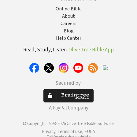
Online Bible
About
Careers
Blog
Help Center
Read, Study, Listen:
Olive Tree Bible App
Secured by:
A PayPal Company
© Copyright 1998-2026 Olive Tree Bible Software
Privacy, Terms of use, EULA