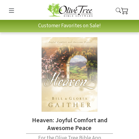
Customer Favorites on Sale!
Heaven: Joyful Comfort and
Awesome Peace
For the Olive Tree Bible App