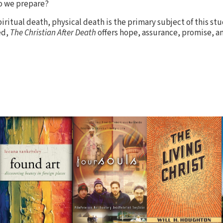
o we prepare?
iritual death, physical death is the primary subject of this stu
ed,
The Christian After Death
offers hope, assurance, promise, an