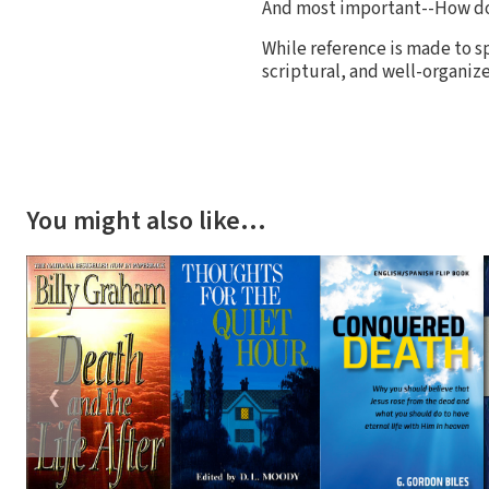
And most important--How d
While reference is made to sp
scriptural, and well-organiz
You might also like…
❮