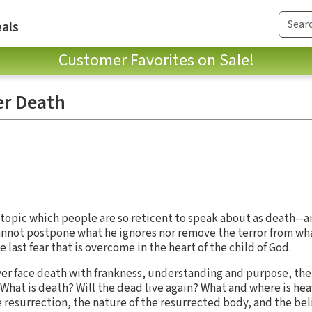
als
Customer Favorites on Sale!
er Death
topic which people are so reticent to speak about as death--an
annot postpone what he ignores nor remove the terror from wha
e last fear that is overcome in the heart of the child of God.
iever face death with frankness, understanding and purpose, th
 What is death? Will the dead live again? What and where is h
e resurrection, the nature of the resurrected body, and the be