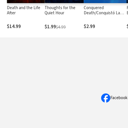
Death and the Life
Thoughts for the
Conquered
After
Quiet Hour
Death/Conquistó La
Muerte: Why You Should
Believe That Jesus
$14.99
$2.99
$1.99
$4.99
Rose From the Dead
and What You Should
Do to Have Eternal Life
With Him in Heaven
Facebook