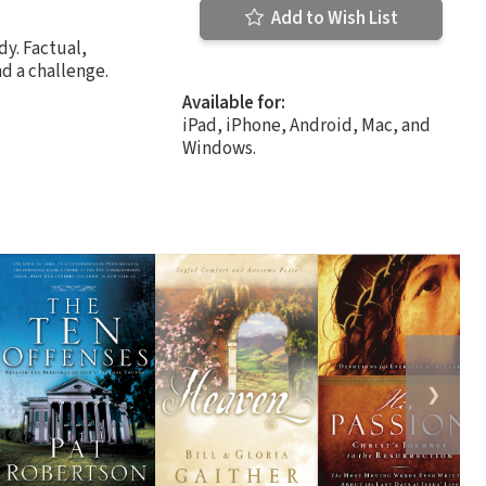
Add to Wish List
dy. Factual,
d a challenge.
Available for:
iPad, iPhone, Android, Mac, and
Windows.
❯