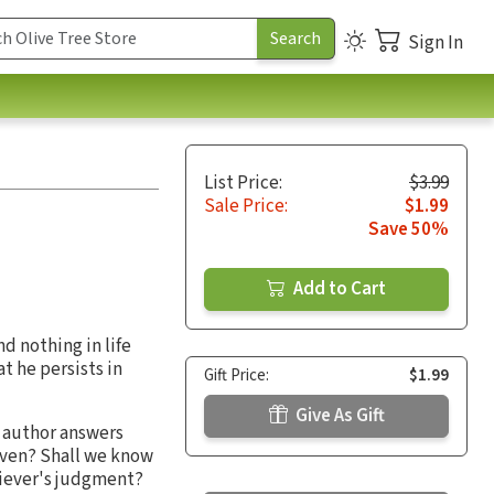
Sign In
List Price:
$3.99
Sale Price:
$1.99
Save 50%
Add to Cart
d nothing in life
t he persists in
Gift Price:
$1.99
Give As Gift
e author answers
eaven? Shall we know
liever's judgment?