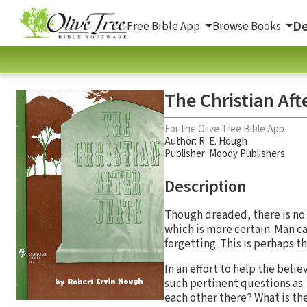
De
Free Bible App
Browse Books
The Christian Aft
For the Olive Tree Bible App
Author:
R. E. Hough
Publisher: Moody Publishers
Description
Though dreaded, there is no 
which is more certain. Man c
forgetting. This is perhaps th
In an effort to help the bel
such pertinent questions as:
each other there? What is th