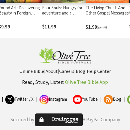
Found Art: Discovering
Four Souls: Hungry for
The Living Christ: And
Beauty in Foreign
adventure and a
Other Gospel Messages
Places
purpose that could last,
four souls embark on a
$9.99
$11.99
$1.99
$3.99
world-wide odyssey to
claim a vision for the
epic life.
Online Bible
|
About
|
Careers
|
Blog
|
Help Center
Read, Study, Listen:
Olive Tree Bible App
|
Twitter / X
|
Instagram
|
YouTube
|
Blog
|
Secured by:
A PayPal Company