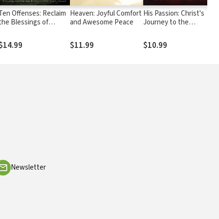
Ten Offenses: Reclaim
Heaven: Joyful Comfort
His Passion: Christ's
the Blessings of
and Awesome Peace
Journey to the
Eternal Truths
Resurrection:
Devotions for Every
$14.99
$11.99
$10.99
Day of the Year
Newsletter