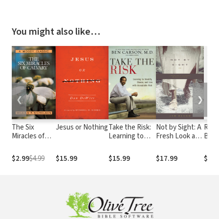
You might also like…
❮
❯
The Six
Jesus or Nothing
Take the Risk:
Not by Sight: A
Risk 
Miracles of
Learning to
Fresh Look at
Bett
Calvary
Identify,
Old Stories of
Your
Choose, and
Walking by
Wast
$2.99
$4.99
$15.99
$15.99
$17.99
$7.9
Live with
Faith
Acceptable
Risk