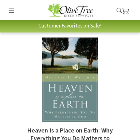
Customer Favorites on Sale!
Heaven Is a Place on Earth: Why
Everything You Do Matters to