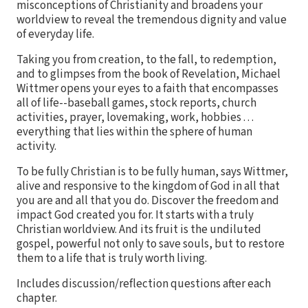
misconceptions of Christianity and broadens your
worldview to reveal the tremendous dignity and value
of everyday life.
Taking you from creation, to the fall, to redemption,
and to glimpses from the book of Revelation, Michael
Wittmer opens your eyes to a faith that encompasses
all of life--baseball games, stock reports, church
activities, prayer, lovemaking, work, hobbies . . .
everything that lies within the sphere of human
activity.
To be fully Christian is to be fully human, says Wittmer,
alive and responsive to the kingdom of God in all that
you are and all that you do. Discover the freedom and
impact God created you for. It starts with a truly
Christian worldview. And its fruit is the undiluted
gospel, powerful not only to save souls, but to restore
them to a life that is truly worth living.
Includes discussion/reflection questions after each
chapter.