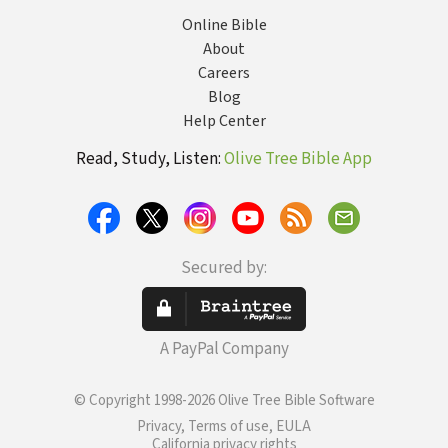
Online Bible
About
Careers
Blog
Help Center
Read, Study, Listen:
Olive Tree Bible App
Secured by:
A PayPal Company
© Copyright 1998-2026 Olive Tree Bible Software
Privacy, Terms of use, EULA
California privacy rights