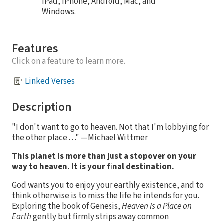
iPad, iPhone, Android, Mac, and
Windows.
Features
Click on a feature to learn more.
Linked Verses
Description
"I don't want to go to heaven. Not that I'm lobbying for
the other place . . ." —Michael Wittmer
This planet is more than just a stopover on your
way to heaven. It is your final destination.
God wants you to enjoy your earthly existence, and to
think otherwise is to miss the life he intends for you.
Exploring the book of Genesis,
Heaven Is a Place on
Earth
gently but firmly strips away common