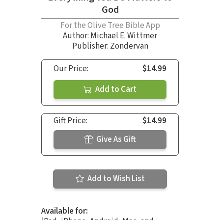
God
For the Olive Tree Bible App
Author:
Michael E. Wittmer
Publisher: Zondervan
Our Price:
$14.99
Add to Cart
Gift Price:
$14.99
Give As Gift
Add to Wish List
Available for: