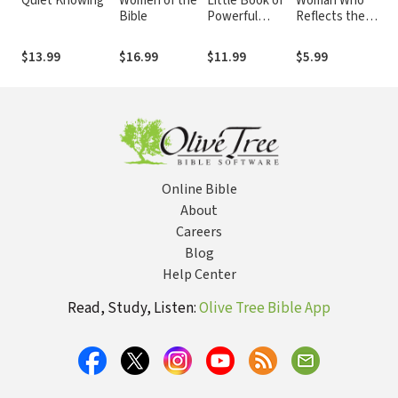
Quiet Knowing
Women of the
Little Book of
Woman Who
Po
Bible
Powerful
Reflects the
Pr
Prayers
Heart of Jesus
Growth and
$13.99
$16.99
$11.99
$5.99
$1
Study Guide: 30
Ways to
Christlike
Character
Online Bible
About
Careers
Blog
Help Center
Read, Study, Listen:
Olive Tree Bible App