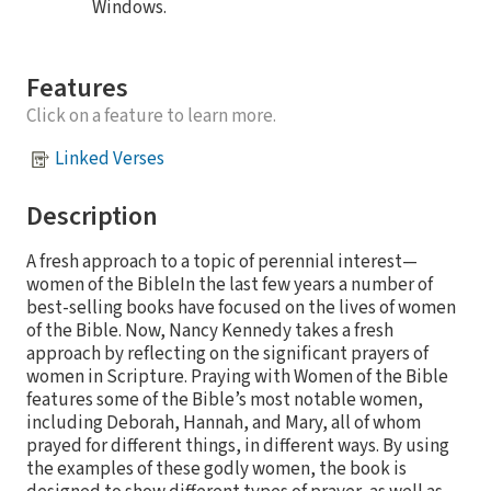
Windows.
Features
Click on a feature to learn more.
Linked Verses
Description
A fresh approach to a topic of perennial interest—
women of the BibleIn the last few years a number of
best-selling books have focused on the lives of women
of the Bible. Now, Nancy Kennedy takes a fresh
approach by reflecting on the significant prayers of
women in Scripture. Praying with Women of the Bible
features some of the Bible’s most notable women,
including Deborah, Hannah, and Mary, all of whom
prayed for different things, in different ways. By using
the examples of these godly women, the book is