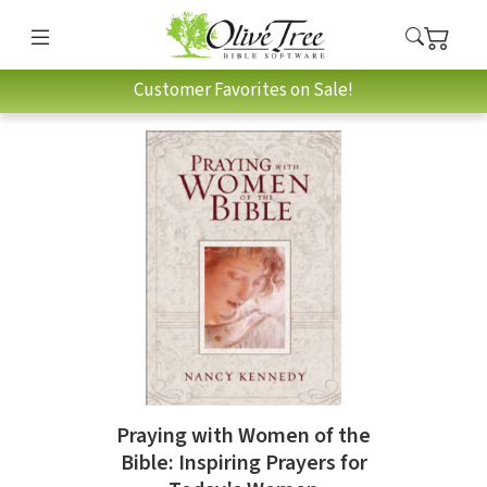
Customer Favorites on Sale!
Praying with Women of the
Bible: Inspiring Prayers for