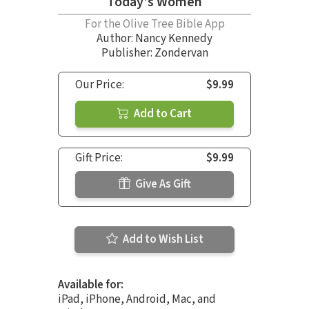
Today's Women
For the Olive Tree Bible App
Author:
Nancy Kennedy
Publisher: Zondervan
Our Price:
$9.99
Add to Cart
Gift Price:
$9.99
Give As Gift
Add to Wish List
Available for:
iPad, iPhone, Android, Mac, and