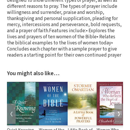
designed to show different types of prayer, as well as
different reasons to pray. The types of prayer include
willingness and surrender, praise and worship,
thanksgiving and personal supplication, pleading for
mercy, intercessions and perseverance, bold requests,
and a prayer of faith.Features include:• Explores the
lives and prayers of ten women of the Bible• Relates
the biblical examples to the lives of women today•
Concludes each chapter with a sample prayer to give
readers a starting point for their own continued prayer
You might also like…
❮
❯