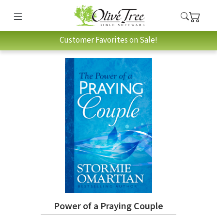
Customer Favorites on Sale!
Power of a Praying Couple