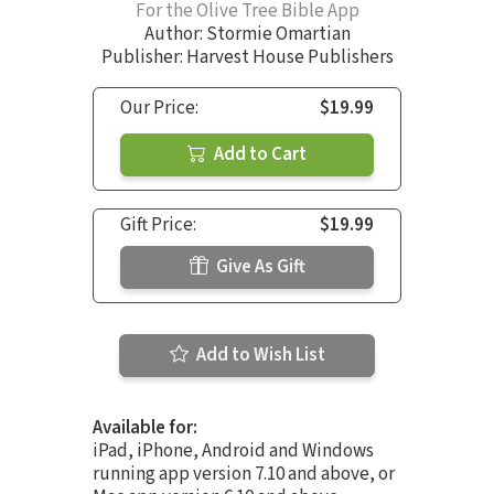
For the Olive Tree Bible App
Author:
Stormie Omartian
Publisher: Harvest House Publishers
Our Price:
$19.99
Add to Cart
Gift Price:
$19.99
Give As Gift
Add to Wish List
Available for:
iPad, iPhone, Android and Windows
running app version 7.10 and above, or