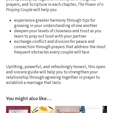
prayers, and Scripture in each chapter,
The Power of a
Praying Couple
will help you
experience greater harmony through tips for
growing in your understanding of one another
deepen your levels of closeness and trust as you
learn to pray out loud with your partner
exchange conflict and division for peace and
connection through prayers that address the most
frequent obstacles every couple will face
Uplifting, powerful, and refreshingly honest, this open
and sincere guide will help you to strengthen your
relationship through agreeing together in prayer to
establish a marriage that lasts.
You might also like…