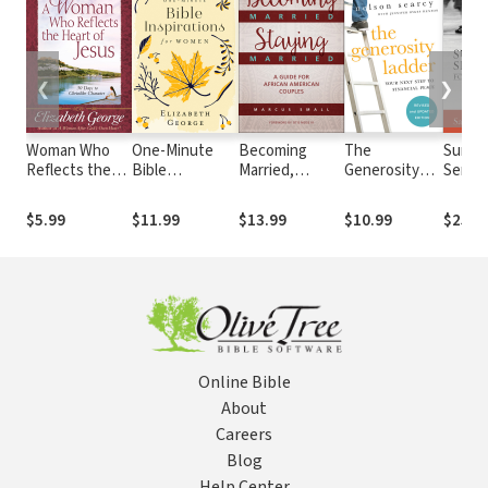
❮
❯
Woman Who
One-Minute
Becoming
The
Sunda
Reflects the
Bible
Married,
Generosity
Sermo
Heart of Jesus
Inspirations for
Staying
Ladder: Your
Monda
Growth and
Women
Married: A
Next Step to
World:
$5.99
$11.99
$13.99
$10.99
$25.9
Study Guide: 30
Guide for
Financial
Preach
Ways to
African
Peace
Shape
Christlike
American
Witne
Character
Couples
Online Bible
About
Careers
Blog
Help Center