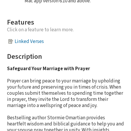
Mac app version 6.10 and above.
Features
Click on a feature to learn more.
Linked Verses
Description
Safeguard Your Marriage with Prayer
Prayer can bring peace to your marriage by upholding
your future and preserving you in times of crisis. When
couples submit themselves to spending time together
in prayer, they invite the Lord to transform their
marriage into a wellspring of peace and joy.
Bestselling author Stormie Omartian provides
heartfelt wisdom and biblical guidance to help you and
your spouse pray together in unity. With insights,