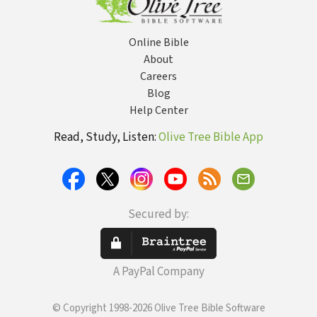
Online Bible
About
Careers
Blog
Help Center
Read, Study, Listen:
Olive Tree Bible App
Secured by:
A PayPal Company
© Copyright 1998-2026 Olive Tree Bible Software