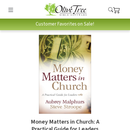
Customer Favorites on Sale!
Money Matters in Church: A
Practical Guide for Leaders