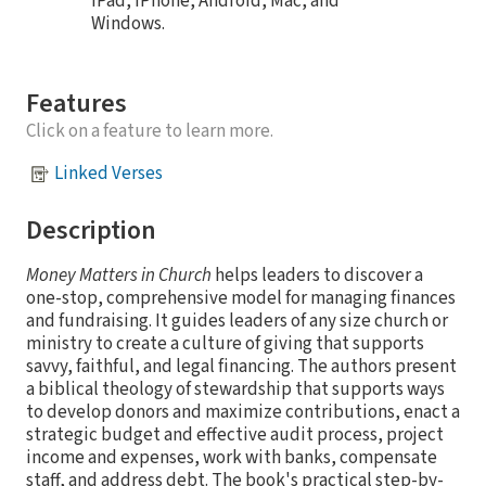
iPad, iPhone, Android, Mac, and
Windows.
Features
Click on a feature to learn more.
Linked Verses
Description
Money Matters in Church
helps leaders to discover a
one-stop, comprehensive model for managing finances
and fundraising. It guides leaders of any size church or
ministry to create a culture of giving that supports
savvy, faithful, and legal financing. The authors present
a biblical theology of stewardship that supports ways
to develop donors and maximize contributions, enact a
strategic budget and effective audit process, project
income and expenses, work with banks, compensate
staff, and address debt. The book's practical step-by-