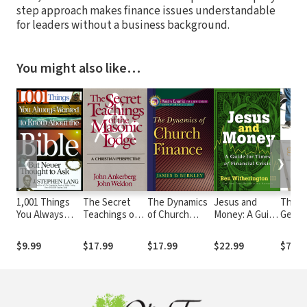
step approach makes finance issues understandable
for leaders without a business background.
You might also like…
❮
❯
1,001 Things
The Secret
The Dynamics
Jesus and
The
You Always
Teachings of
of Church
Money: A Guide
Gener
Wanted to
the Masonic
Finance
for Times of
Ladder
Know About
Lodge
(Ministry
Financial Crisis
Next 
$9.99
$17.99
$17.99
$22.99
$7.99
the Bible, But
Dynamics for a
Financ
Never Thought
New Century)
Peace
to Ask