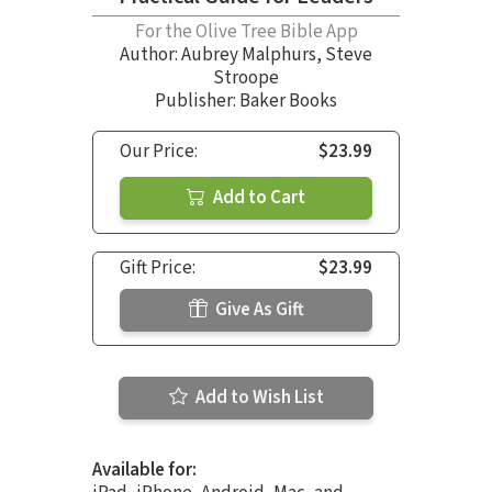
For the Olive Tree Bible App
Author:
Aubrey Malphurs
,
Steve
Stroope
Publisher: Baker Books
Our Price:
$23.99
Add to Cart
Gift Price:
$23.99
Give As Gift
Add to Wish List
Available for: