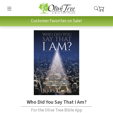
Customer Favorites on Sale!
Who Did You Say That I Am?
For the Olive Tree Bible App