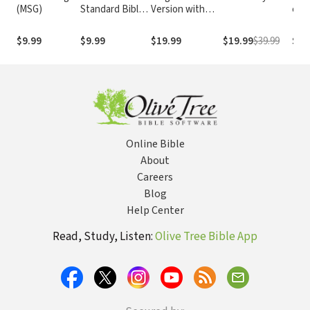
(MSG)
Standard Bible
Version with
e At
1995
Strong's
com o
(NASB1995)
Numbers - KJV
núm
$9.99
$9.99
$19.99
$19.99
$39.99
$29
Strong's
Str
Online Bible
About
Careers
Blog
Help Center
Read, Study, Listen:
Olive Tree Bible App