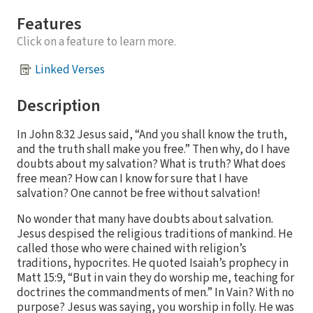
Features
Click on a feature to learn more.
Linked Verses
Description
In John 8:32 Jesus said, “And you shall know the truth,
and the truth shall make you free.” Then why, do I have
doubts about my salvation? What is truth? What does
free mean? How can I know for sure that I have
salvation? One cannot be free without salvation!
No wonder that many have doubts about salvation.
Jesus despised the religious traditions of mankind. He
called those who were chained with religion’s
traditions, hypocrites. He quoted Isaiah’s prophecy in
Matt 15:9, “But in vain they do worship me, teaching for
doctrines the commandments of men.” In Vain? With no
purpose? Jesus was saying, you worship in folly. He was