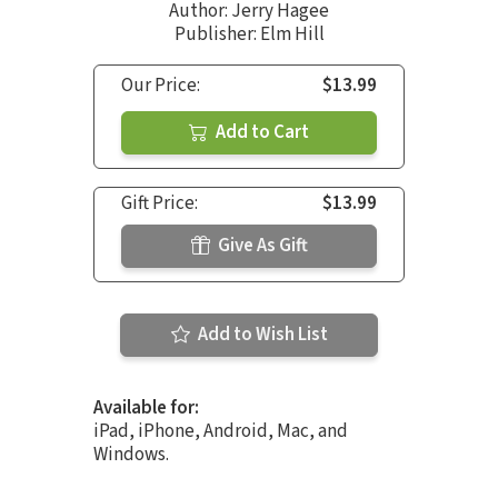
Author:
Jerry Hagee
Publisher: Elm Hill
Our Price:
$13.99
Add to Cart
Gift Price:
$13.99
Give As Gift
Add to Wish List
Available for:
iPad, iPhone, Android, Mac, and
Windows.