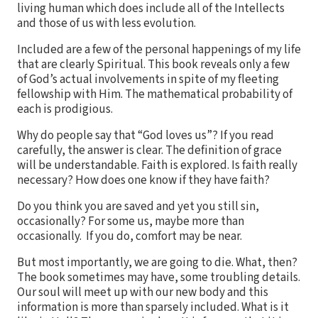
living human which does include all of the Intellects
and those of us with less evolution.
Included are a few of the personal happenings of my life
that are clearly Spiritual. This book reveals only a few
of God’s actual involvements in spite of my fleeting
fellowship with Him. The mathematical probability of
each is prodigious.
Why do people say that “God loves us”? If you read
carefully, the answer is clear. The definition of grace
will be understandable. Faith is explored. Is faith really
necessary? How does one know if they have faith?
Do you think you are saved and yet you still sin,
occasionally? For some us, maybe more than
occasionally. If you do, comfort may be near.
But most importantly, we are going to die. What, then?
The book sometimes may have, some troubling details.
Our soul will meet up with our new body and this
information is more than sparsely included. What is it