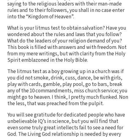
saying to the religious leaders with their man-made
rules and to their followers, you shall in no case enter
into the “Kingdom of Heaven”.
What is your litmus test to obtain salvation? Have you
wondered about the rules and laws that you follow?
What do the leaders of your religion demand of you?
This book is filled with answers and with freedom. Not
from my mere writings, but with clarity from the Holy
Spirit emblazoned in the Holy Bible.
The litmus test as a boy growing up in a church was if
you did not smoke, drink, cuss, dance, be with girls,
play with cards, gamble, play pool, go to bars, break
any of the 10 commandments, miss church service; you
might go to heaven. I think, I pretty much flunked. Non
the less, that was preached from the pulpit.
You will see gratitude for dedicated people who have
unbelievable IQ’s in science, but you will find that
even some truly great intellects fail to see a need for
God. The Living God relationship is needed by every