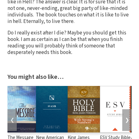
like in Hell? The answer is clear. It is for sure that it is
not one, never-ending, great big party of like-minded
individuals. The book touches on what it is like to live
in hell. Eternally, to live there.
Do I really exist after I die? Maybe you should get this
book. I am as certain as I can be that when you finish
reading you will probably think of someone that
desperately needs this book.
You might also like…
❮
❯
The Message
New American
King James
ESV Study Bible
Alme