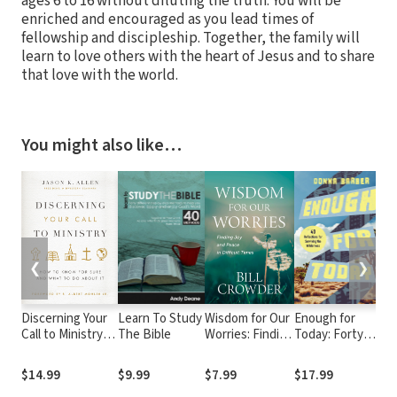
ages 6 to 16 without diluting the truth. You will be
enriched and encouraged as you lead times of
fellowship and discipleship. Together, the family will
learn to love others with the heart of Jesus and to share
that love with the world.
You might also like…
❮
❯
Discerning Your
Learn To Study
Wisdom for Our
Enough for
J
Call to Ministry:
The Bible
Worries: Finding
Today: Forty
P
How to Know
Joy and Peace
Reflections for
S
For Sure and
in Difficult
Surviving the
t
$14.99
$9.99
$7.99
$17.99
$
What to Do
Times
Wilderness
U