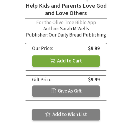
Help Kids and Parents Love God
and Love Others
For the Olive Tree Bible App
Author:
Sarah M Wells
Publisher: Our Daily Bread Publishing
Our Price:
$9.99
Add to Cart
Gift Price:
$9.99
Give As Gift
Add to Wish List