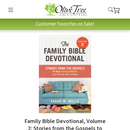
Customer Favorites on Sale!
Family Bible Devotional, Volume
2: Stories from the Gospels to