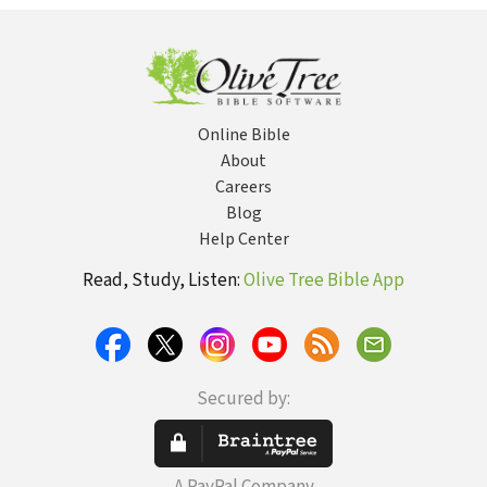
About It
D
M
Online Bible
About
Careers
Blog
Help Center
Read, Study, Listen:
Olive Tree Bible App
Secured by: