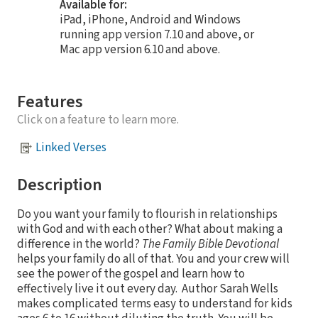
Available for:
iPad, iPhone, Android and Windows
running app version 7.10 and above, or
Mac app version 6.10 and above.
Features
Click on a feature to learn more.
Linked Verses
Description
Do you want your family to flourish in relationships
with God and with each other? What about making a
difference in the world?
The Family Bible Devotional
helps your family do all of that. You and your crew will
see the power of the gospel and learn how to
effectively live it out every day. Author Sarah Wells
makes complicated terms easy to understand for kids