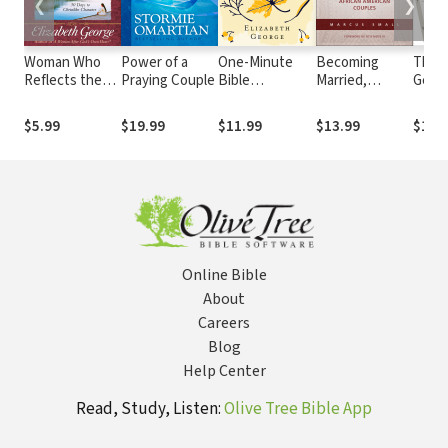
❮
❯
Woman Who
Power of a
One-Minute
Becoming
The
Reflects the
Praying Couple
Bible
Married,
Gener
Heart of Jesus
Inspirations for
Staying
Ladde
Growth and
Women
Married: A
Next 
$5.99
$19.99
$11.99
$13.99
$10.
Study Guide: 30
Guide for
Finan
Ways to
African
Peac
Christlike
American
Character
Couples
Online Bible
About
Careers
Blog
Help Center
Read, Study, Listen:
Olive Tree Bible App