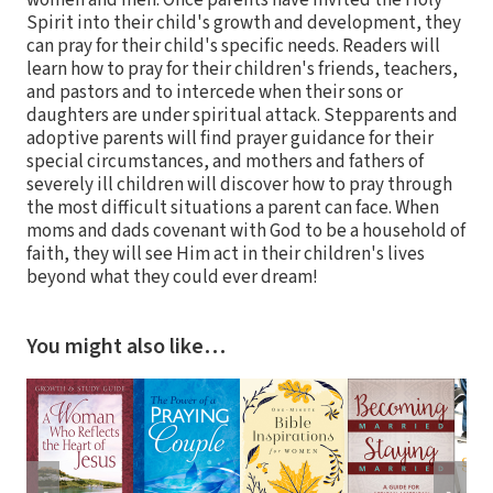
women and men. Once parents have invited the Holy
Spirit into their child's growth and development, they
can pray for their child's specific needs. Readers will
learn how to pray for their children's friends, teachers,
and pastors and to intercede when their sons or
daughters are under spiritual attack. Stepparents and
adoptive parents will find prayer guidance for their
special circumstances, and mothers and fathers of
severely ill children will discover how to pray through
the most difficult situations a parent can face. When
moms and dads covenant with God to be a household of
faith, they will see Him act in their children's lives
beyond what they could ever dream!
You might also like…