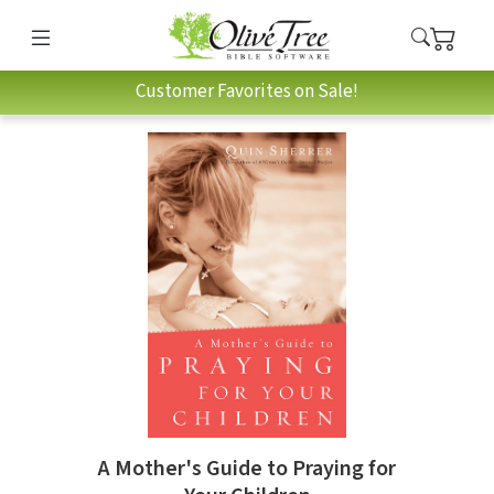
Customer Favorites on Sale!
A Mother's Guide to Praying for