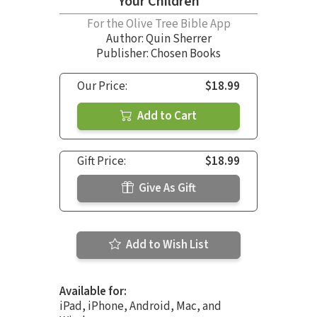
Your Children
For the Olive Tree Bible App
Author:
Quin Sherrer
Publisher: Chosen Books
Our Price:
$18.99
Add to Cart
Gift Price:
$18.99
Give As Gift
Add to Wish List
Available for:
iPad, iPhone, Android, Mac, and