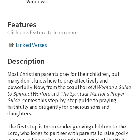
Windows.
Features
Click on a feature to learn more.
Linked Verses
Description
Most Christian parents pray for their children, but
many don't know how to pray effectively and
powerfully. Now, from the coauthor of
A Woman's Guide
to Spiritual Warfare
and
The Spiritual Warrior's Prayer
Guide
, comes this step-by-step guide to praying
faithfully and diligently for precious sons and
daughters.
The first step is to surrender growing children to the
Lord, who longs to partner with parents to raise godly