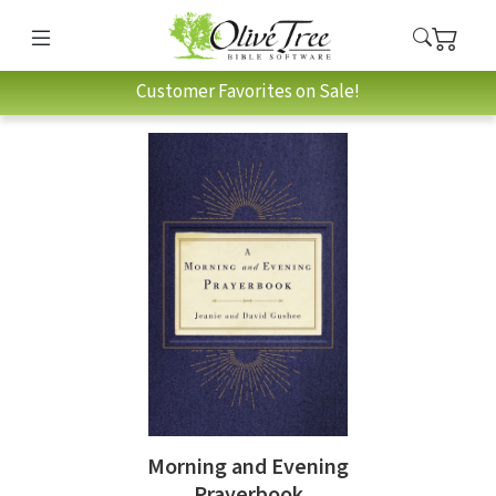
Customer Favorites on Sale!
Morning and Evening
Prayerbook