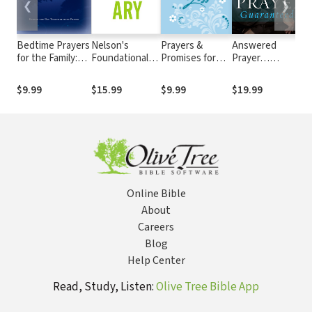
❮
❯
Bedtime Prayers
Nelson's
Prayers &
Answered
for the Family:
Foundational
Promises for
Prayer…
R
Ending the Day
Bible Dictionary
Grief and Loss
Guaranteed!:
H
Together with
The Power of
G
$9.99
$15.99
$9.99
$19.99
$
Prayer
Praying with
S
Faith
W
C
C
Online Bible
About
Careers
Blog
Help Center
Read, Study, Listen:
Olive Tree Bible App