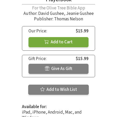
For the Olive Tree Bible App
Author:
David Gushee
,
Jeanie Gushee
Publisher: Thomas Nelson
Our Price:
$15.99
Add to Cart
Gift Price:
$15.99
Give As Gift
Add to Wish List
Available for:
iPad, iPhone, Android, Mac, and