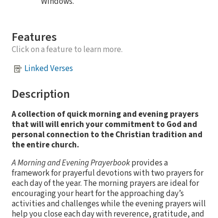
Windows.
Features
Click on a feature to learn more.
Linked Verses
Description
A collection of quick morning and evening prayers
that will will enrich your commitment to God and
personal connection to the Christian tradition and
the entire church.
A Morning and Evening Prayerbook
provides a
framework for prayerful devotions with two prayers for
each day of the year. The morning prayers are ideal for
encouraging your heart for the approaching day’s
activities and challenges while the evening prayers will
help you close each day with reverence, gratitude, and