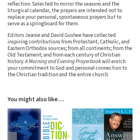
reflection. Selected to mirror the seasons and the
liturgical calendar, the prayers are intended not to
replace your personal, spontaneous prayers but to
serve as a springboard for them.
Editors Jeanie and David Gushee have collected
inspiring contributions from Protestant, Catholic, and
Eastern Orthodox sources; from all continents; from the
Old Testament; and from each century of Christian
history.
A Morning and Evening Prayerbook
will enrich
your commitment to God and personal connection to
the Christian tradition and the entire church.
You might also like…