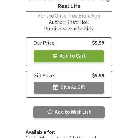
Real Life
For the Olive Tree Bible App
Author:
Kristi Holl
Publisher: Zonderkidz
Our Price:
$9.99
Add to Cart
Gift Price:
$9.99
Give As Gift
Add to Wish List
Available for: