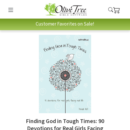
Customer Favorites on Sale!
Finding God in Tough Times: 90
Devotions for Real Girls Facing