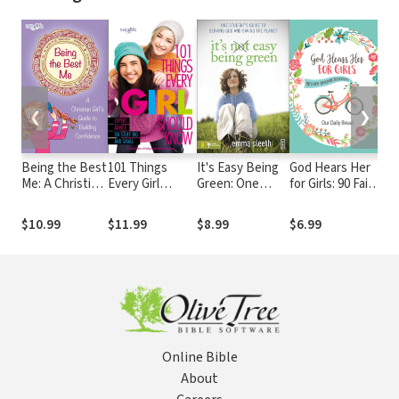
❮
❯
Being the Best
101 Things
It's Easy Being
God Hears Her
My
Me: A Christian
Every Girl
Green: One
for Girls: 90 Faith-
Girl’s Guide to
Should Know:
Student's Guide
Building
Building
Expert Advice
to Serving God
Devotions
$10.99
$11.99
$8.99
$6.99
$9
Confidence
on Stuff Big and
and Saving the
Small
Planet
Online Bible
About