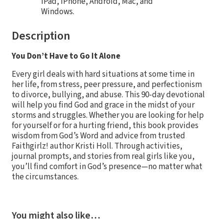
iPad, iPhone, Android, Mac, and
Windows.
Description
You Don’t Have to Go It Alone
Every girl deals with hard situations at some time in
her life, from stress, peer pressure, and perfectionism
to divorce, bullying, and abuse. This 90-day devotional
will help you find God and grace in the midst of your
storms and struggles. Whether you are looking for help
for yourself or for a hurting friend, this book provides
wisdom from God’s Word and advice from trusted
Faithgirlz! author Kristi Holl. Through activities,
journal prompts, and stories from real girls like you,
you’ll find comfort in God’s presence—no matter what
the circumstances.
You might also like…