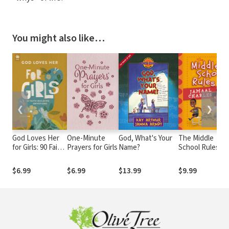
You might also like…
❮
❯
God Loves Her
One-Minute
God, What's Your
The Middle
for Girls: 90 Faith-
Prayers for Girls
Name?
School Rules of
Building
Jamaal Charles:
Devotions
as told by Sean
$6.99
$6.99
$13.99
$9.99
Jensen