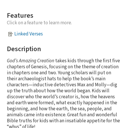
Features
Click on a feature to learn more.
Linked Verses
Description
God’s Amazing Creation
takes kids through the first five
chapters of Genesis, focusing on the theme of creation
in chapters one and two. Young scholars will put on
their archaeologist hats to help the book’s main
characters—inductive detectives Max and Molly—dig
up the truth about how the world began. Kids will
discover who the world’s creator is, how the heavens
and earth were formed, what exactly happened in the
beginning, and how the earth, the sea, people, and
animals came into existence. Great fun and wonderful
Bible truths for kids with an insatiable appetite for the
“whys” of life!