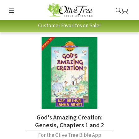
Customer Favorites on Sale!
God's Amazing Creation:
Genesis, Chapters 1 and 2
For the Olive Tree Bible App