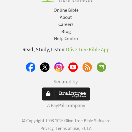
Online Bible
About
Careers
Blog
Help Center
Read, Study, Listen:
Olive Tree Bible App
Secured by:
A PayPal Company
© Copyright 1998-2026 Olive Tree Bible Software
Privacy, Terms of use, EULA