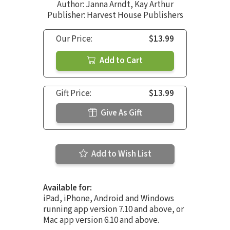
Author:
Janna Arndt
,
Kay Arthur
Publisher: Harvest House Publishers
Our Price:
$13.99
Add to Cart
Gift Price:
$13.99
Give As Gift
Add to Wish List
Available for:
iPad, iPhone, Android and Windows
running app version 7.10 and above, or
Mac app version 6.10 and above.