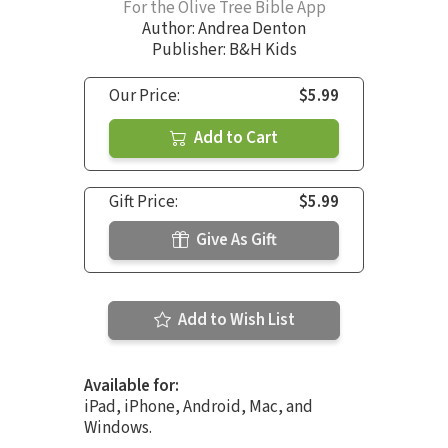
For the Olive Tree Bible App
Author:
Andrea Denton
Publisher: B&H Kids
Our Price:
$5.99
Add to Cart
Gift Price:
$5.99
Give As Gift
Add to Wish List
Available for:
iPad, iPhone, Android, Mac, and
Windows.