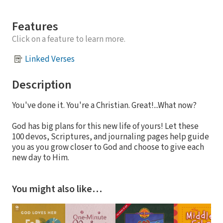
Features
Click on a feature to learn more.
Linked Verses
Description
You've done it. You're a Christian. Great!...What now?
God has big plans for this new life of yours! Let these
100 devos, Scriptures, and journaling pages help guide
you as you grow closer to God and choose to give each
new day to Him.
You might also like…