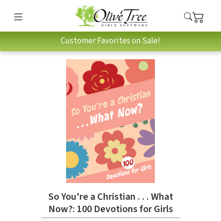
Customer Favorites on Sale!
So You're a Christian . . . What
Now?: 100 Devotions for Girls