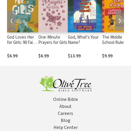
❮
❯
God Loves Her
One-Minute
God, What's Your
The Middle
for Girls: 90 Faith-
Prayers for Girls
Name?
School Rules of
Building
Jamaal Charles:
Devotions
as told by Sean
$6.99
$6.99
$13.99
$9.99
Jensen
Online Bible
About
Careers
Blog
Help Center