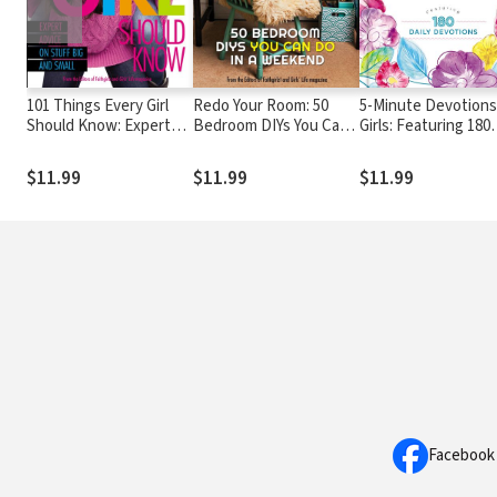
101 Things Every Girl
Redo Your Room: 50
5-Minute Devotions
Should Know: Expert
Bedroom DIYs You Can
Girls: Featuring 180
Advice on Stuff Big and
Do in a Weekend
Daily Devotions
Small
$11.99
$11.99
$11.99
Facebook