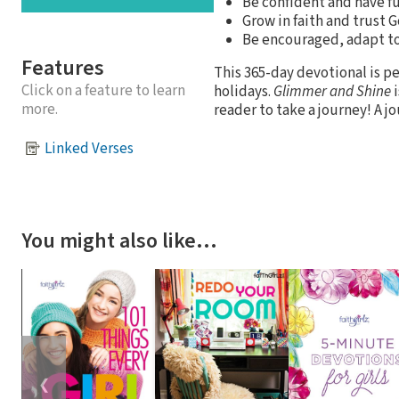
Be confident and have f
Grow in faith and trust
Be encouraged, adapt to
Features
This 365-day devotional is pe
Click on a feature to learn
holidays.
Glimmer and Shine
i
more.
reader to take a journey! A j
Linked Verses
You might also like…
❮