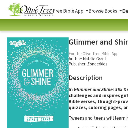
De
Free Bible App
Browse Books
Glimmer and Shin
For the Olive Tree Bible App
Author:
Natalie Grant
Publisher: Zonderkidz
Description
In
Glimmer and Shine: 365 De
challenges and inspires gir
Bible verses, thought-prov
quizzes, coloring pages, a
Tweens and teens will learn 