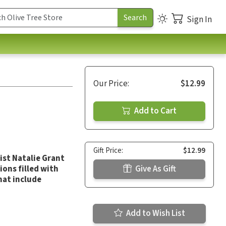
Sign In
Our Price:
$12.99
Add to Cart
Gift Price:
$12.99
ist Natalie Grant
ions filled with
Give As Gift
hat include
Add to Wish List