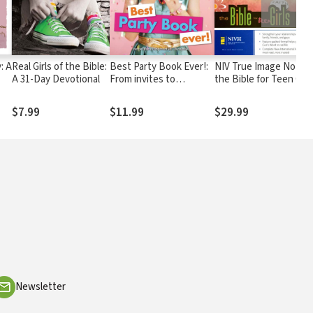
: A
Real Girls of the Bible:
Best Party Book Ever!:
NIV True Image Notes:
A 31-Day Devotional
From invites to
the Bible for Teen Girl
overnights and
everything in between
$7.99
$11.99
$29.99
Newsletter