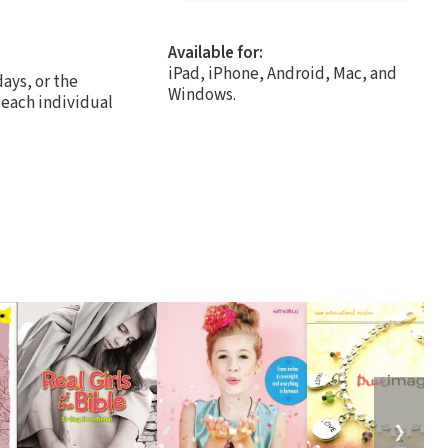
Available for:
iPad, iPhone, Android, Mac, and
days, or the
Windows.
 each individual
❯