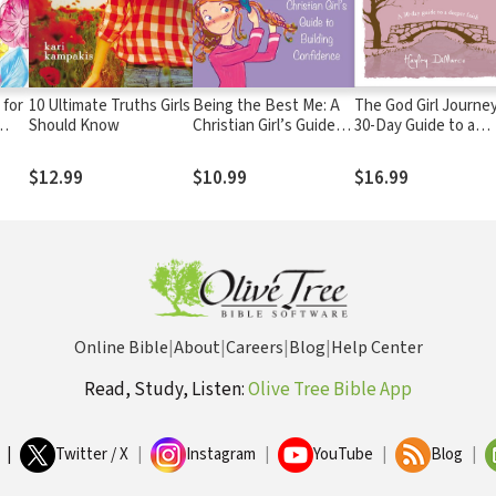
 for
10 Ultimate Truths Girls
Being the Best Me: A
The God Girl Journey
Should Know
Christian Girl’s Guide
30-Day Guide to a
to Building Confidence
Deeper Faith
$12.99
$10.99
$16.99
Online Bible
|
About
|
Careers
|
Blog
|
Help Center
Read, Study, Listen:
Olive Tree Bible App
|
Twitter / X
|
Instagram
|
YouTube
|
Blog
|