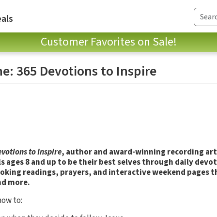
als
Customer Favorites on Sale!
e: 365 Devotions to Inspire
votions to Inspire
, author and award-winning recording art
ls ages 8 and up to be their best selves through daily devot
oking readings, prayers, and interactive weekend pages t
nd more.
how to: