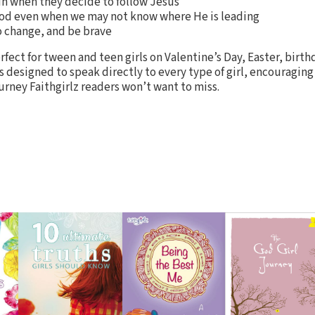
un when they decide to follow Jesus
 God even when we may not know where He is leading
 change, and be brave
rfect for tween and teen girls on Valentine’s Day, Easter, birth
s designed to speak directly to every type of girl, encouraging
ourney Faithgirlz readers won’t want to miss.