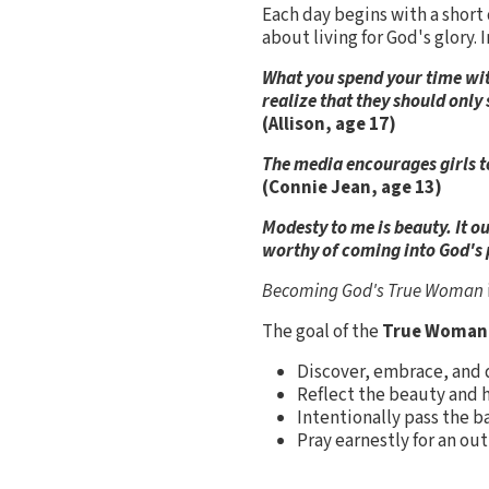
Each day begins with a short
about living for God's glory.
What you spend your time with
realize that they should onl
(Allison, age 17)
The media encourages girls to
(Connie Jean, age 13)
Modesty to me is beauty. It 
worthy of coming into God's p
Becoming God's True Woman
The goal of the
True Woman
Discover, embrace, and d
Reflect the beauty and h
Intentionally pass the b
Pray earnestly for an out