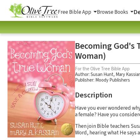
De
Free Bible App
Browse Books
Becoming God's Tr
Woman)
For the Olive Tree Bible App
Author:
Susan Hunt
,
Mary Kassia
Publisher: Moody Publishers
Description
Have you ever wondered wh
a female? Have you consider
Then join Bible teachers Sus
Word, hearing what He says 