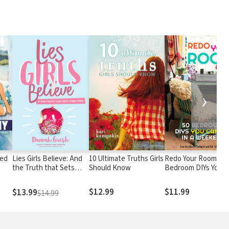
❯
ted
Lies Girls Believe: And
10 Ultimate Truths Girls
Redo Your Room: 50
the Truth that Sets
Should Know
Bedroom DIYs You C
Them Free
Do in a Weekend
$12.99
$11.99
$13.99
$14.99