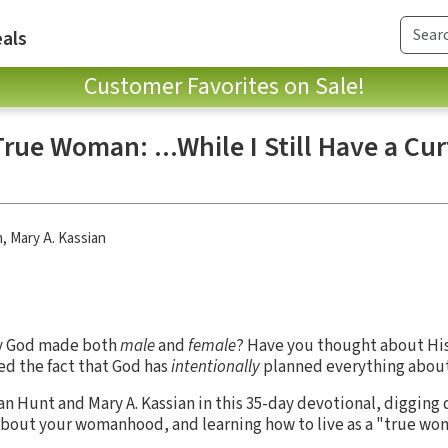
als
Customer Favorites on Sale!
ue Woman: ...While I Still Have a Cu
n
,
Mary A. Kassian
y God made both
male
and
female
? Have you thought about His
ed the fact that God has
intentionally
planned everything about 
an Hunt and Mary A. Kassian in this 35-day devotional, digging
about your womanhood, and learning how to live as a "true wo