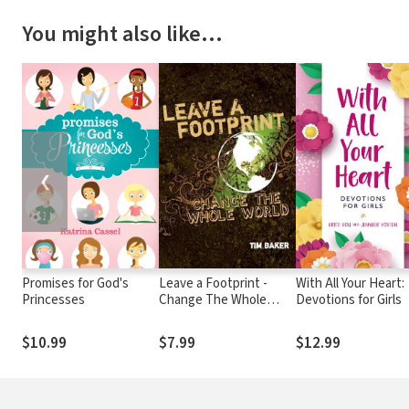
You might also like…
❮
Promises for God's
Leave a Footprint -
With All Your Heart:
Princesses
Change The Whole
Devotions for Girls
World
$10.99
$7.99
$12.99