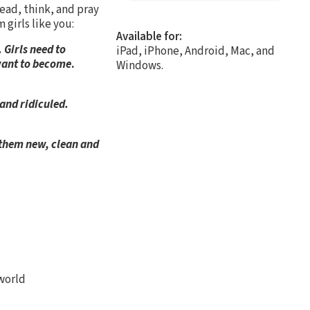
ead, think, and pray
 girls like you:
Available for:
 Girls need to
iPad, iPhone, Android, Mac, and
 want to become
.
Windows.
 and ridiculed.
 them new, clean and
)
 world