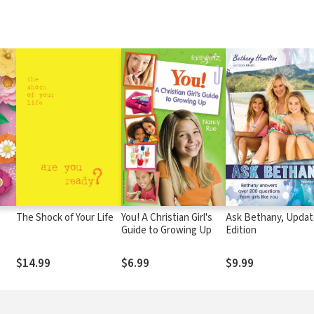
The Shock of Your Life
You! A Christian Girl's
Ask Bethany, Upda
Guide to Growing Up
Edition
$14.99
$6.99
$9.99