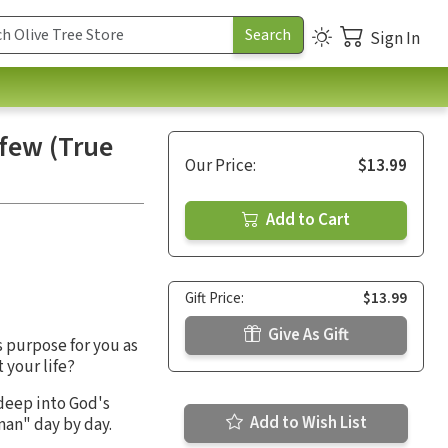
Sign In
rfew (True
Our Price:
$13.99
Add to Cart
Gift Price:
$13.99
Give As Gift
 purpose for you as
your life?
 deep into God's
Add to Wish List
man" day by day.