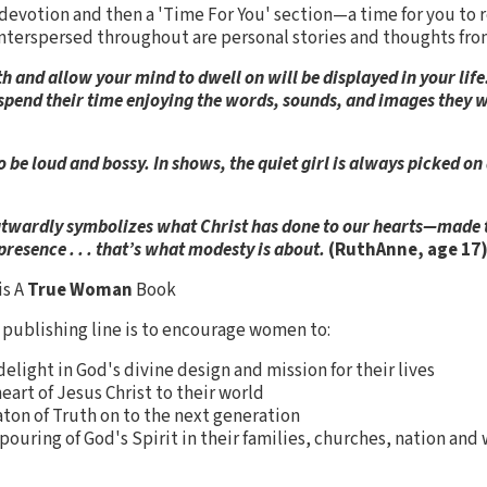
 devotion and then a 'Time For You' section—a time for you to r
 Interspersed throughout are personal stories and thoughts from
 and allow your mind to dwell on will be displayed in your life.
y spend their time enjoying the words, sounds, and images they
 be loud and bossy. In shows, the quiet girl is always picked on
outwardly symbolizes what Christ has done to our hearts—made
resence . . . that’s what modesty is about.
(RuthAnne, age 17
is A
True Woman
Book
publishing line is to encourage women to:
elight in God's divine design and mission for their lives
eart of Jesus Christ to their world
aton of Truth on to the next generation
pouring of God's Spirit in their families, churches, nation and