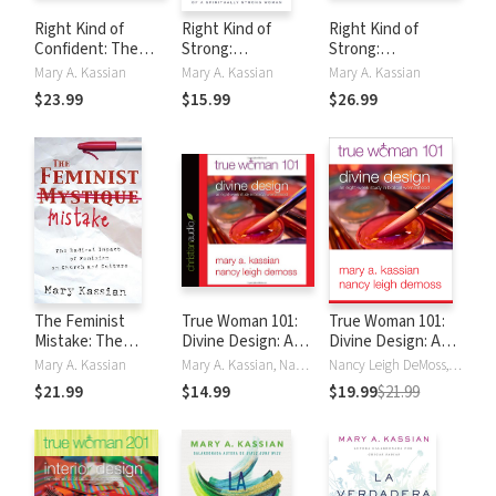
Right Kind of
Right Kind of
Right Kind of
Confident: The
Strong:
Strong:
Remarkable Grit of
Surprisingly Simple
Surprisingly Simple
Mary A. Kassian
Mary A. Kassian
Mary A. Kassian
a God-Fearing
Habits of a
Habits of a
$23.99
$15.99
$26.99
Woman
Spiritually Strong
Spiritually Strong
Woman
Woman
The Feminist
True Woman 101:
True Woman 101:
Mistake: The
Divine Design: An
Divine Design: An
Radical Impact of
Eight-Week Study
Eight-Week Study
Mary A. Kassian
Mary A. Kassian, Nancy DeMoss Wolgemuth
Nancy Leigh DeMoss, Nancy Leigh Leigh DeMoss, Mary Kassian, Mary A. Kassian, Nancy DeMoss Wolgemuth
Feminism on
on Biblical
on Biblical
$21.99
$14.99
$19.99
$21.99
Church and
Womanhood
Womanhood (True
Culture
Woman)