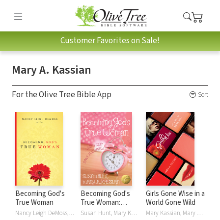
Customer Favorites on Sale!
Mary A. Kassian
For the Olive Tree Bible App
Sort
Becoming God's
Becoming God's
Girls Gone Wise in a
True Woman
True Woman:
World Gone Wild
...While I Still Have a
Nancy Leigh DeMoss, Barbara Hughes, Susan Hunt, Mary A. Kassian, Carolyn Mahaney, Dorothy Kelley Patterson, P. Bunny Wilson, Nancy DeMoss Wolgemuth, Nancy Leigh DeMoss Wolgemuth
Susan Hunt, Mary Kassian, Mary A. Kassian
Mary Kassian, Mary A. Kassian