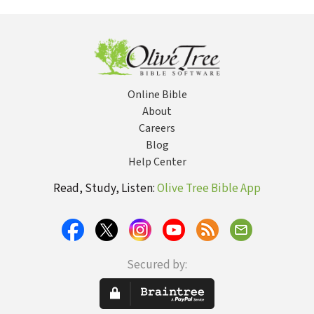
Timothy 2:9-15
Online Bible
About
Careers
Blog
Help Center
Read, Study, Listen:
Olive Tree Bible App
Secured by: