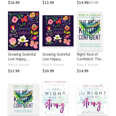
Curfew (True
$16.99
$13.99
$14.99
$17.99
Woman)
Growing Grateful:
Growing Grateful:
Right Kind of
Live Happy,
Live Happy,
Confident: The
Peaceful, and
Peaceful, and
Remarkable Grit of
Mary A. Kassian
Mary A. Kassian
Mary A. Kassian
Contented
Contented (A 101-
a God-Fearing
$12.99
$20.99
$14.99
Day Devotional)
Woman