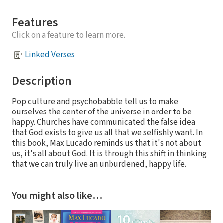
Features
Click on a feature to learn more.
Linked Verses
Description
Pop culture and psychobabble tell us to make
ourselves the center of the universe in order to be
happy. Churches have communicated the false idea
that God exists to give us all that we selfishly want. In
this book, Max Lucado reminds us that it's not about
us, it's all about God. It is through this shift in thinking
that we can truly live an unburdened, happy life.
You might also like…