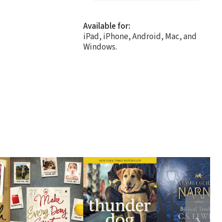
Available for:
iPad, iPhone, Android, Mac, and
Windows.
❯