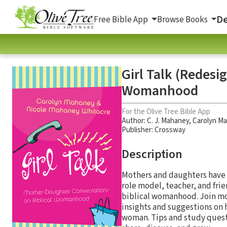
De
Free Bible App
Browse Books
Girl Talk (Redesi
Womanhood
For the Olive Tree Bible App
Author:
C. J. Mahaney
,
Carolyn M
Publisher: Crossway
Description
Mothers and daughters have a 
role model, teacher, and frie
biblical womanhood. Join mo
insights and suggestions on 
woman. Tips and study quest