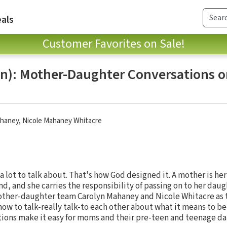
als
Customer Favorites on Sale!
gn): Mother-Daughter Conversations on
ahaney
,
Nicole Mahaney Whitacre
lot to talk about. That's how God designed it. A mother is her
nd, and she carries the responsibility of passing on to her daug
ther-daughter team Carolyn Mahaney and Nicole Whitacre as 
how to talk-really talk-to each other about what it means to b
ions make it easy for moms and their pre-teen and teenage da