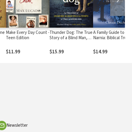
One
Make Every Day Count -
Thunder Dog: The True
A Family Guide to
Teen Edition
Story of a Blind Man,
Narnia: Biblical Truth
His Guide Dog, and the
in C.S. Lewis's The
Triumph of Trust
Chronicles of Narnia
$11.99
$15.99
$14.99
Newsletter