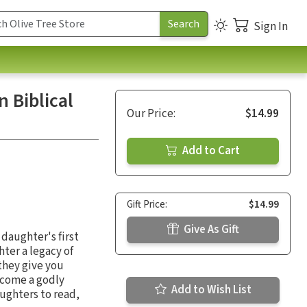
Sign In
 Biblical
Our Price:
$14.99
Add to Cart
Gift Price:
$14.99
Give As Gift
 daughter's first
hter a legacy of
they give you
ecome a godly
Add to Wish List
ughters to read,