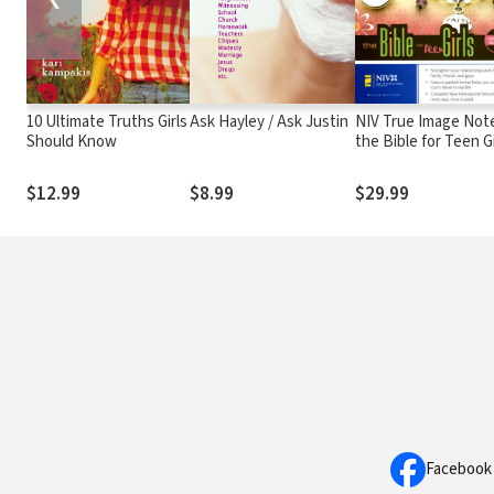
10 Ultimate Truths Girls
Ask Hayley / Ask Justin
NIV True Image Not
Should Know
the Bible for Teen Gi
$12.99
$8.99
$29.99
Facebook