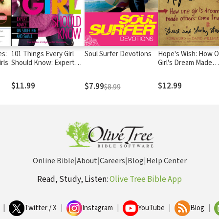
es:
101 Things Every Girl
Soul Surfer Devotions
Hope's Wish: How 
rls
Should Know: Expert
Girl's Dream Made
Advice on Stuff Big and
Others Come True
Small
$11.99
$12.99
$7.99
$8.99
Online Bible
|
About
|
Careers
|
Blog
|
Help Center
Read, Study, Listen:
Olive Tree Bible App
|
Twitter / X
|
Instagram
|
YouTube
|
Blog
|