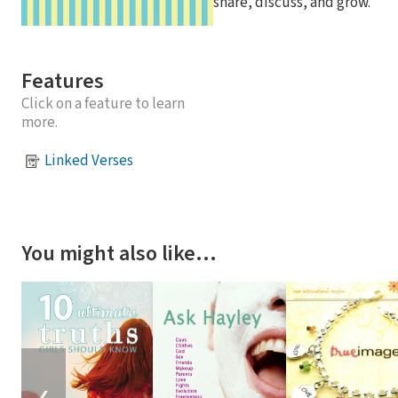
share, discuss, and grow.
Features
Click on a feature to learn
more.
Linked Verses
You might also like…
❮