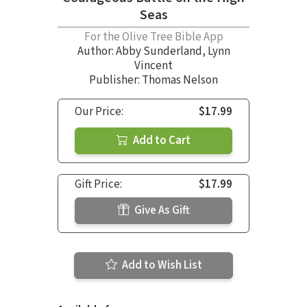
Seas
For the Olive Tree Bible App
Author:
Abby Sunderland
,
Lynn
Vincent
Publisher: Thomas Nelson
Our Price:
$17.99
Add to Cart
Gift Price:
$17.99
Give As Gift
Add to Wish List