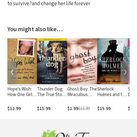
to survive?and change her life forever.
You might also like…
❮
❯
Hope's Wish:
Thunder Dog:
Ghost Boy: The
Sherlock
Soul
How One Girl's
The True Story
Miraculous
Holmes and the
Devo
Dream Made
of a Blind Man,
Escape of a
Needle's Eye:
Others Come
His Guide Dog,
Misdiagnosed
The World's
$12.99
$15.99
$1.99
$15.99
$15.99
$7.9
True
and the
Boy Trapped
Greatest
Triumph of
Inside His Own
Detective
Trust
Body
Tackles the
Bible's Ultimate
Mysteries