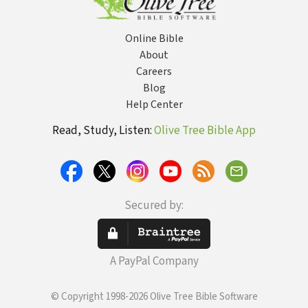
Online Bible
About
Careers
Blog
Help Center
Read, Study, Listen:
Olive Tree Bible App
Secured by:
A PayPal Company
© Copyright 1998-2026 Olive Tree Bible Software