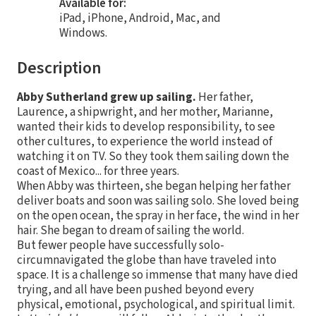
Available for:
iPad, iPhone, Android, Mac, and
Windows.
Description
Abby Sutherland grew up sailing.
Her father,
Laurence, a shipwright, and her mother, Marianne,
wanted their kids to develop responsibility, to see
other cultures, to experience the world instead of
watching it on TV. So they took them sailing down the
coast of Mexico... for three years.
When Abby was thirteen, she began helping her father
deliver boats and soon was sailing solo. She loved being
on the open ocean, the spray in her face, the wind in her
hair. She began to dream of sailing the world.
But fewer people have successfully solo-
circumnavigated the globe than have traveled into
space. It is a challenge so immense that many have died
trying, and all have been pushed beyond every
physical, emotional, psychological, and spiritual limit.