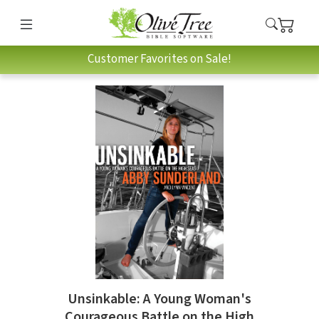
Customer Favorites on Sale!
Unsinkable: A Young Woman's
Courageous Battle on the High