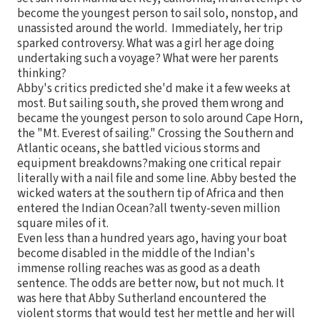
become the youngest person to sail solo, nonstop, and
unassisted around the world. Immediately, her trip
sparked controversy. What was a girl her age doing
undertaking such a voyage? What were her parents
thinking?
Abby's critics predicted she'd make it a few weeks at
most. But sailing south, she proved them wrong and
became the youngest person to solo around Cape Horn,
the "Mt. Everest of sailing." Crossing the Southern and
Atlantic oceans, she battled vicious storms and
equipment breakdowns?making one critical repair
literally with a nail file and some line. Abby bested the
wicked waters at the southern tip of Africa and then
entered the Indian Ocean?all twenty-seven million
square miles of it.
Even less than a hundred years ago, having your boat
become disabled in the middle of the Indian's
immense rolling reaches was as good as a death
sentence. The odds are better now, but not much. It
was here that Abby Sutherland encountered the
violent storms that would test her mettle and her will