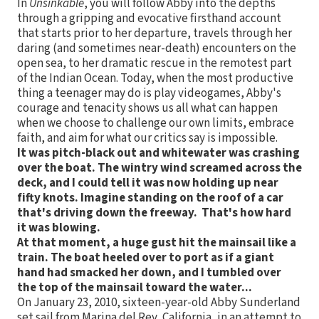
In
Unsinkable
, you will follow Abby into the depths
through a gripping and evocative firsthand account
that starts prior to her departure, travels through her
daring (and sometimes near-death) encounters on the
open sea, to her dramatic rescue in the remotest part
of the Indian Ocean. Today, when the most productive
thing a teenager may do is play videogames, Abby's
courage and tenacity shows us all what can happen
when we choose to challenge our own limits, embrace
faith, and aim for what our critics say is impossible.
It was pitch-black out and whitewater was crashing
over the boat. The wintry wind screamed across the
deck, and I could tell it was now holding up near
fifty knots. Imagine standing on the roof of a car
that's driving down the freeway. That's how hard
it was blowing.
At that moment, a huge gust hit the mainsail like a
train. The boat heeled over to port as if a giant
hand had smacked her down, and I tumbled over
the top of the mainsail toward the water...
On January 23, 2010, sixteen-year-old Abby Sunderland
set sail from Marina del Rey, California, in an attempt to