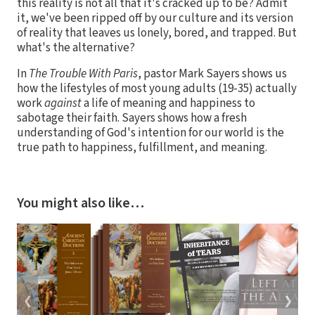
this reality is not all that it's cracked up to be? Admit
it, we've been ripped off by our culture and its version
of reality that leaves us lonely, bored, and trapped. But
what's the alternative?
In
The Trouble With Paris
, pastor Mark Sayers shows us
how the lifestyles of most young adults (19-35) actually
work
against
a life of meaning and happiness to
sabotage their faith. Sayers shows how a fresh
understanding of God's intention for our world is the
true path to happiness, fulfillment, and meaning.
You might also like…
❮
❯