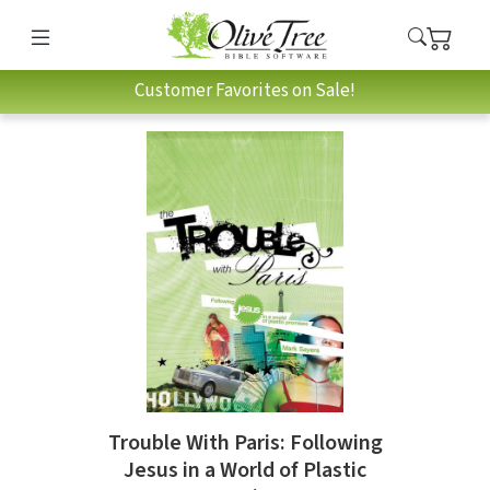
Customer Favorites on Sale!
Trouble With Paris: Following
Jesus in a World of Plastic