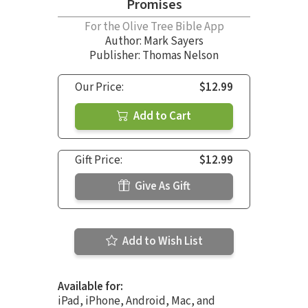
Promises
For the Olive Tree Bible App
Author:
Mark Sayers
Publisher: Thomas Nelson
Our Price:
$12.99
Add to Cart
Gift Price:
$12.99
Give As Gift
Add to Wish List
Available for:
iPad, iPhone, Android, Mac, and