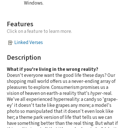
Windows.
Features
Click on a feature to learn more.
Linked Verses
Description
What if you're living in the wrong reality?
Doesn't everyone want the good life these days? Our
shopping mall world offers us a never-ending array of
pleasures to explore. Consumerism promises us a
vision of heaven on earth-a reality that's
hyper
-real.
We've all experienced hyperreality: a candy so 'grape-
ey' it doesn't taste like grapes any more; a model's
photo so manipulated that it doesn't even look like
her; a theme park version of life that tells us we can
have something better than the real thing. But what if