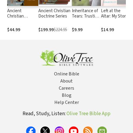
Ancient
Ancient Christian
Inheritance of
Left at the
U
Christian
Doctrine Series
Tears: Trusting
Altar: My Story
R
Doctrine Series:
the Lord of Life
of Hope and
S
We Believe in
When Death
Healing for
S
$44.99
$199.99
$224.95
$9.99
$14.99
$
One Lord Jesus
Visits the
Every Woman
Christ (Volume
Womb
Who Has Felt
2)
the Heartbreak
of Rejection
Online Bible
About
Careers
Blog
Help Center
Read, Study, Listen:
Olive Tree Bible App