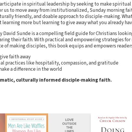
participate in spiritual leadership by seeking to make spiritua
e for us to move away from institutionalized, Sunday morning fa
turally friendly, and doable approach to disciple-making. What 
 learning more but learning to give away what you already have
y David Sunde is a compelling field guide for Christians looki
aring their faith. With practical and empowering strategies for
te of making disciples, this book equips and empowers reader
 give faith away
ual practices like hospitality, compassion, and gratitude
ake a difference in the world
gmatic, culturally informed disciple-making faith.