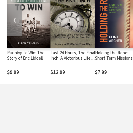
❮
Running to Win: The
Last 24 Hours, The Final
Holding the Rope:
Story of Eric Liddell
Inch: A Victorious Life is
Short Term Missions
yours For Keeps . . .
Long-term Impact
Keep your Eyes On the
$9.99
$12.99
$7.99
Finish Line