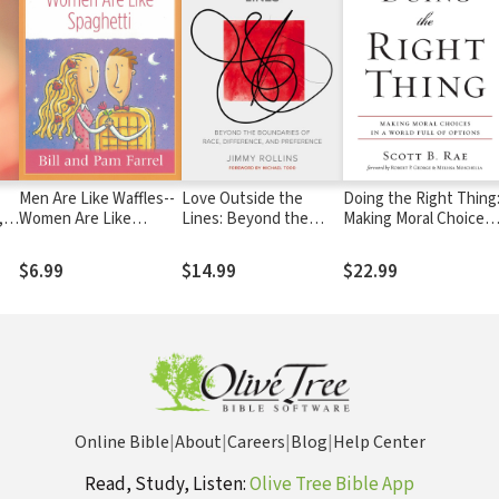
Men Are Like Waffles--
Love Outside the
Doing the Right Thing
,
Women Are Like
Lines: Beyond the
Making Moral Choices
Spaghetti Devotional
Boundaries of Race,
in a World Full of
Study Guide
Difference, and
Options
$6.99
$14.99
$22.99
Preference
Online Bible
|
About
|
Careers
|
Blog
|
Help Center
Read, Study, Listen:
Olive Tree Bible App