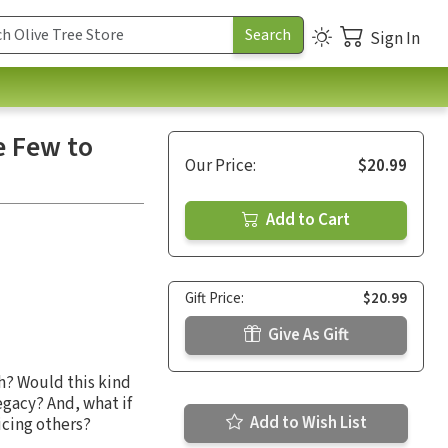
Sign In
e Few to
Our Price:
$20.99
Add to Cart
Gift Price:
$20.99
Give As Gift
h? Would this kind
egacy? And, what if
Add to Wish List
icing others?