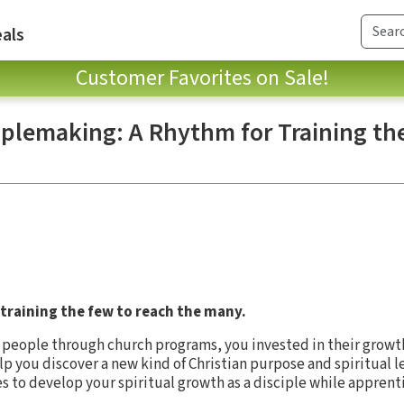
als
Customer Favorites on Sale!
iplemaking: A Rhythm for Training th
 training the few to reach the many.
g people through church programs, you invested in their growt
p you discover a new kind of Christian purpose and spiritual l
es to develop your spiritual growth as a disciple while apprent