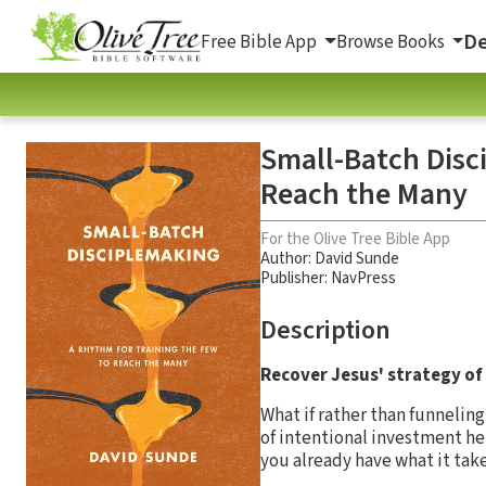
De
Free Bible App
Browse Books
Small-Batch Disc
Reach the Many
For the Olive Tree Bible App
Author:
David Sunde
Publisher: NavPress
Description
Recover Jesus' strategy of
What if rather than funnelin
of intentional investment hel
you already have what it tak