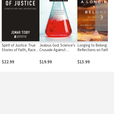
❯
:
Spirit of Justice: True
Jealous God: Science's
Longing to Belong:
Stories of Faith, Race,
Crusade Against
Reflections on Faith,
and Resistance
Religion
Identity, and Race
$22.99
$19.99
$15.99