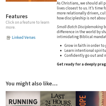
As Christians, we should all 
lives closest to us. It’s tim
more relationally driven, cul
Features
how discipleship is not about
Click on a feature to learn
Small-Batch Disciplemaking
b
more.
difference in the world by sh
intimidating Biblical manda
Linked Verses
Grow in faith in order to
Learn intentional spirit
Confidently go out and m
Get ready for a deeply pra
You might also like…