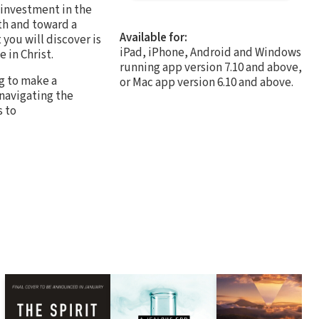
l investment in the
ith and toward a
Available for:
you will discover is
iPad, iPhone, Android and Windows
 in Christ.
running app version 7.10 and above,
ng to make a
or Mac app version 6.10 and above.
 navigating the
s to