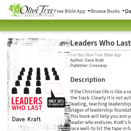
De
Free Bible App
Browse Books
Leaders Who Last
For the Olive Tree Bible App
Author:
Dave Kraft
Publisher: Crossway
Description
If the Christian life is like 
the track. Clearly it is not au
leading, teaching leadership
stages of leadership: founda
this book will help you aim y
leader who endures. Kraft's b
race well-to hit the tape in