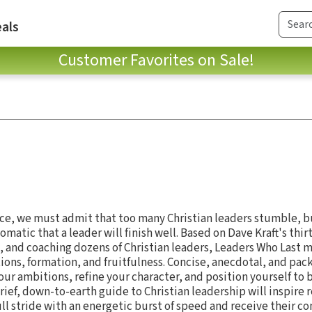
als
Customer Favorites on Sale!
a race, we must admit that too many Christian leaders stumble, bu
tomatic that a leader will finish well. Based on Dave Kraft's thirt
, and coaching dozens of Christian leaders, Leaders Who Last 
tions, formation, and fruitfulness. Concise, anecdotal, and pa
our ambitions, refine your character, and position yourself to 
rief, down-to-earth guide to Christian leadership will inspire r
 full stride with an energetic burst of speed and receive their