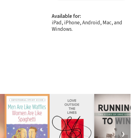
Available for:
iPad, iPhone, Android, Mac, and
Windows.
❯