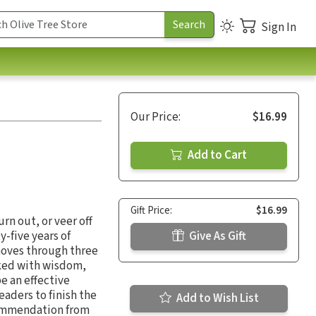
Sign In
Our Price:
$16.99
Add to Cart
Gift Price:
$16.99
rn out, or veer off
y-five years of
Give As Gift
moves through three
cked with wisdom,
be an effective
eaders to finish the
Add to Wish List
 commendation from