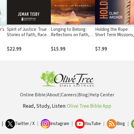
e's
Spirit of Justice: True
Longing to Belong:
Holding the Rope:
Stories of Faith, Race,
Reflections on Faith,
Short Term Missions
and Resistance
Identity, and Race
Long-term Impact
$22.99
$15.99
$7.99
Online Bible
|
About
|
Careers
|
Blog
|
Help Center
Read, Study, Listen:
Olive Tree Bible App
|
Twitter / X
|
Instagram
|
YouTube
|
Blog
|