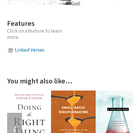
God.
Features
Click on a feature to learn
more.
Linked Verses
You might also like…
❮