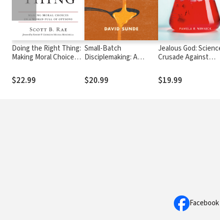
Doing the Right Thing:
Small-Batch
Jealous God: Scienc
Making Moral Choices
Disciplemaking: A
Crusade Against
in a World Full of
Rhythm for Training the
Religion
Options
Few to Reach the Many
$22.99
$20.99
$19.99
Facebook