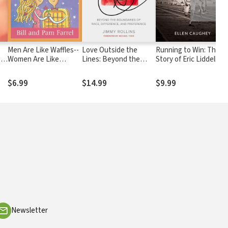
Men Are Like Waffles--
Love Outside the
Running to Win: The
,
Women Are Like
Lines: Beyond the
Story of Eric Liddell
Spaghetti Devotional
Boundaries of Race,
Study Guide
Difference, and
$6.99
$14.99
$9.99
Preference
Newsletter