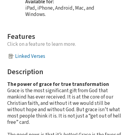
Available for:
iPad, iPhone, Android, Mac, and
Windows.
Features
Click on a feature to learn more.
Linked Verses
Description
The power of grace for true transformation
Grace is the most significant gift from God that
mankind has ever received. It is at the core of our
Christian faith, and without it we would still be
without hope and without God. But grace isn’t what
most people think it is. It is not just a “get out of hell
free” card.