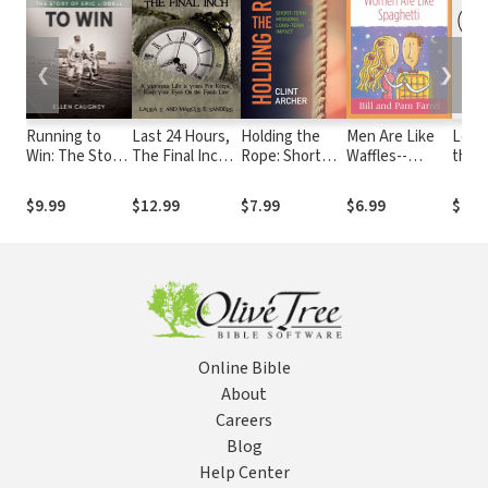
❮
❯
Running to
Last 24 Hours,
Holding the
Men Are Like
Love
Win: The Story
The Final Inch:
Rope: Short
Waffles--
the L
of Eric Liddell
A Victorious
Term Missions,
Women Are
Beyo
Life is yours For
Long-term
Like Spaghetti
Boun
$9.99
$12.99
$7.99
$6.99
$14.
Keeps . . . Keep
Impact
Devotional
Race
your Eyes On
Study Guide
Diffe
the Finish Line
Pref
Online Bible
About
Careers
Blog
Help Center