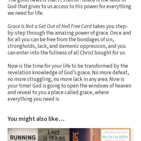
The good news is that it’s
better
! Grace is the favor of
God that gives to us access to His power for everything
we need for life.
Grace Is Not a Get Out of Hell Free Card
takes you step-
by-step through the amazing power of grace. Once and
for all you can be free from the bondages of sin,
strongholds, lack, and demonic oppression, and you
can enter into the fullness of all Christ bought for us.
Now is the time for your life to be transformed by the
revelation knowledge of God’s grace. No more defeat,
no more struggling, no more lack in any area. Now is
your time! God is going to open the windows of heaven
and reveal to you a place called grace, where
everything you need is.
You might also like…