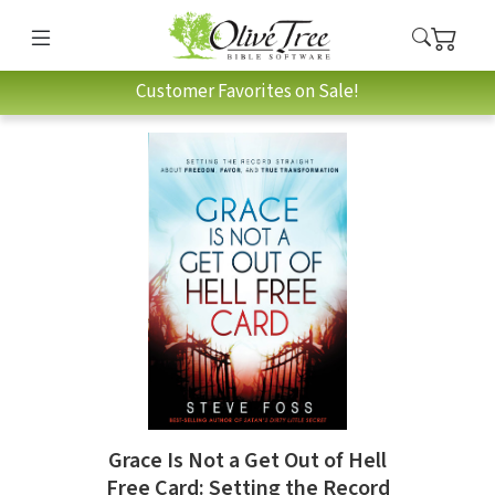
Customer Favorites on Sale!
Grace Is Not a Get Out of Hell
Free Card: Setting the Record