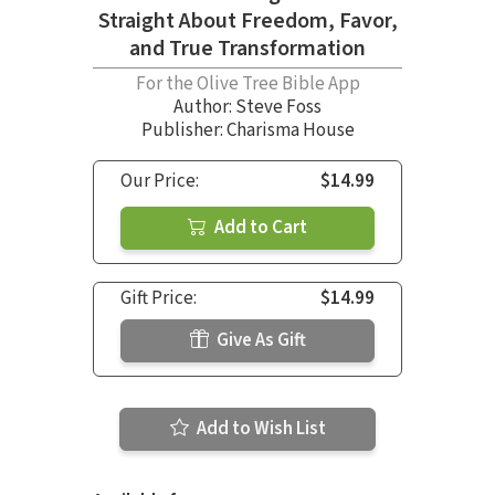
Straight About Freedom, Favor,
and True Transformation
For the Olive Tree Bible App
Author:
Steve Foss
Publisher: Charisma House
Our Price:
$14.99
Add to Cart
Gift Price:
$14.99
Give As Gift
Add to Wish List