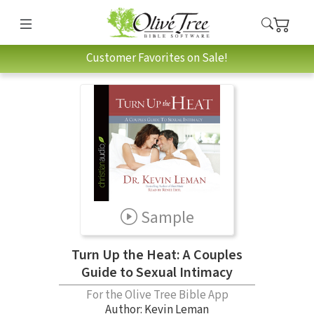
Customer Favorites on Sale!
Sample
Turn Up the Heat: A Couples
Guide to Sexual Intimacy
For the Olive Tree Bible App
Author:
Kevin Leman