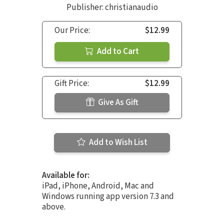
Publisher: christianaudio
Our Price:
$12.99
Add to Cart
Gift Price:
$12.99
Give As Gift
Add to Wish List
Available for:
iPad, iPhone, Android, Mac and
Windows running app version 7.3 and
above.