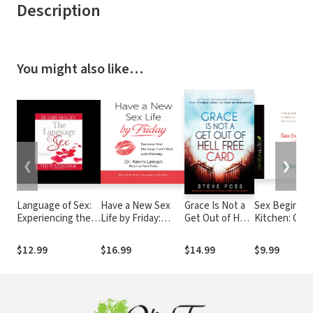
Description
You might also like…
❮
❯
Language of Sex:
Have a New Sex
Grace Is Not a
Sex Begins in
Experiencing the
Life by Friday:
Get Out of Hell
Kitchen: Crea
Beauty of Sexual
Because Your
Free Card:
Intimacy to 
Intimacy
Marriage Can't
Setting the
Your Marriag
$12.99
$16.99
$14.99
$9.99
Wait until Monday
Record Straight
Sizzle
About
Freedom, Favor,
and True
Transformation