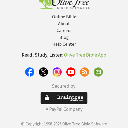
Online Bible
About
Careers
Blog
Help Center
Read, Study, Listen:
Olive Tree Bible App
Secured by:
A PayPal Company
© Copyright 1998-2026 Olive Tree Bible Software