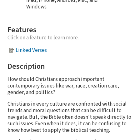
iPad, iPhone, Android, Mac, and
Windows.
Features
Click on a feature to learn more.
Linked Verses
Description
How should Christians approach important
contemporary issues like war, race, creation care,
gender, and politics?
Christians in every culture are confronted with social
trends and moral questions that can be difficult to
navigate. But, the Bible often doesn't speak directly to
such issues. Even when it does, it can be confusing to
know how best to apply the biblical teaching.