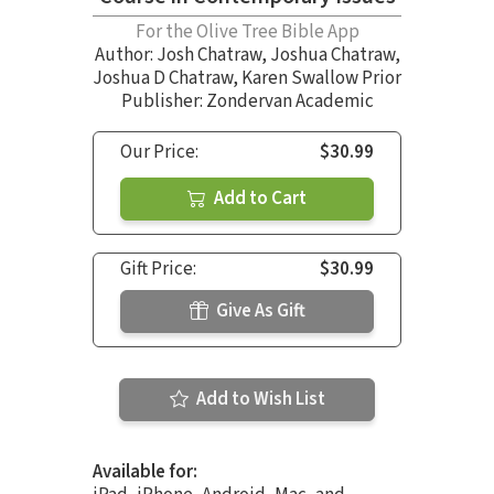
For the Olive Tree Bible App
Author:
Josh Chatraw
,
Joshua Chatraw
,
Joshua D Chatraw
,
Karen Swallow Prior
Publisher: Zondervan Academic
Our Price:
$30.99
Add to Cart
Gift Price:
$30.99
Give As Gift
Add to Wish List
Available for: