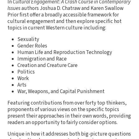
In
Cultural Engagement: A Crash Course in Contemporary
Issues
authors Joshua D. Chatraw and Karen Swallow
Prior first offer a broadly accessible framework for
cultural engagement and then explore specific hot
topics in current Western culture including:
Sexuality
Gender Roles
Human Life and Reproduction Technology
Immigration and Race
Creation and Creature Care
Politics
Work
Arts
War, Weapons, and Capital Punishment
Featuring contributions from over forty top thinkers,
proponents of various views on the specific topics
present their approaches in their own words, providing
readers an opportunity to fairly consider options.
Unique in how it addresses both big-picture questions