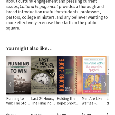
about cultural engagement and pressing current
issues,
Cultural Engagement
provides a thorough and
broad introduction useful for students, professors,
pastors, college ministers, and any believer wanting to
more effectively exercise their faith in the public
square.
You might also like…
❮
❯
Running to
Last 24 Hours,
Holding the
Men Are Like
Love
Win: The Story
The Final Inch:
Rope: Short
Waffles--
the L
of Eric Liddell
A Victorious
Term Missions,
Women Are
Beyo
Life is yours For
Long-term
Like Spaghetti
Boun