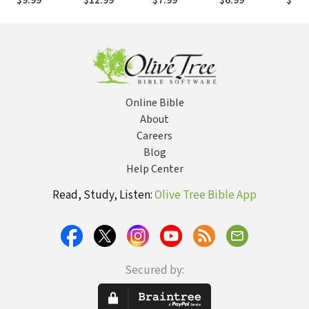
$9.99
$12.99
$7.99
$6.99
$14.
Keeps . . . Keep
Impact
Devotional
Race
your Eyes On
Study Guide
Diffe
the Finish Line
Pref
Online Bible
About
Careers
Blog
Help Center
Read, Study, Listen:
Olive Tree Bible App
Secured by: