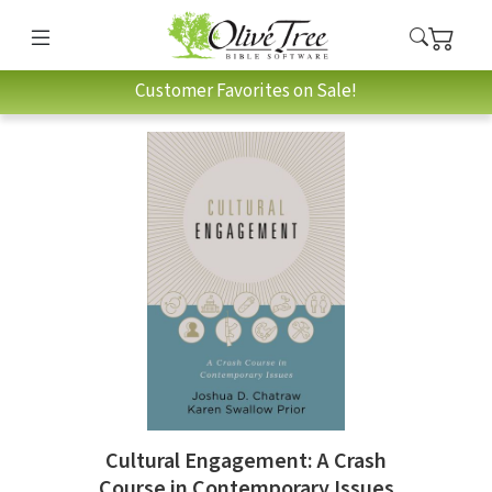
Customer Favorites on Sale!
Cultural Engagement: A Crash
Course in Contemporary Issues