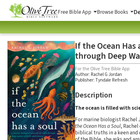
De
Free Bible App
Browse Books
If the Ocean Has 
through Deep Wat
For the Olive Tree Bible App
Author:
Rachel G Jordan
Publisher: Tyndale Refresh
Description
The ocean is filled with sc
For marine biologist Rachel 
the Ocean Has a Soul
, Rachel
biblical truths in a keen an
of the Bible, she asks and an