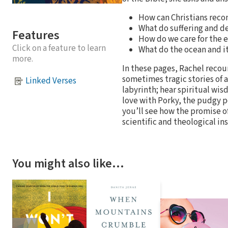
How can Christians reco
What do suffering and de
Features
How do we care for the 
Click on a feature to learn
What do the ocean and it
more.
In these pages, Rachel reco
sometimes tragic stories of 
Linked Verses
labyrinth; hear spiritual wis
love with Porky, the pudgy p
you’ll see how the promise of
scientific and theological in
You might also like…