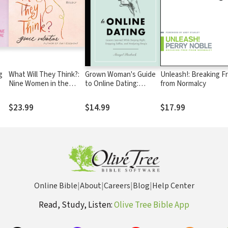
g
What Will They Think?:
Grown Woman's Guide
Unleash!: Breaking F
Nine Women in the
to Online Dating:
from Normalcy
Bible Who Can Help You
Lessons Learned While
Live Your Life Boldly
Swiping Right,
$23.99
$14.99
$17.99
Snapping Selfies, and
Analyzing Emojis
Online Bible
|
About
|
Careers
|
Blog
|
Help Center
Read, Study, Listen:
Olive Tree Bible App