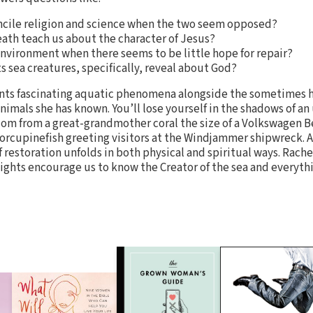
ncile religion and science when the two seem opposed?
ath teach us about the character of Jesus?
environment when there seems to be little hope for repair?
s sea creatures, specifically, reveal about God?
unts fascinating aquatic phenomena alongside the sometimes
animals she has known. You’ll lose yourself in the shadows of a
dom from a great-grandmother coral the size of a Volkswagen Bee
orcupinefish greeting visitors at the Windjammer shipwreck. A
 restoration unfolds in both physical and spiritual ways. Rache
sights encourage us to know the Creator of the sea and everythin