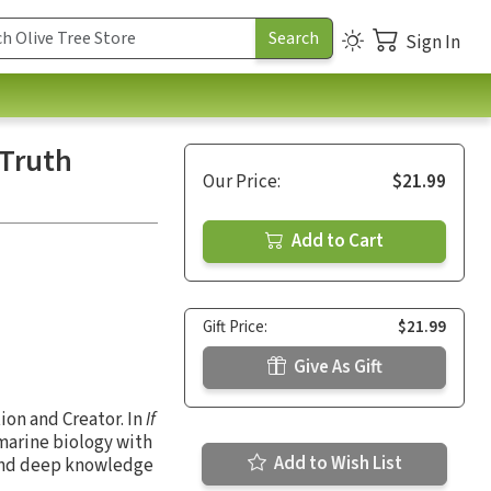
Sign In
 Truth
Our Price:
$21.99
Add to Cart
Gift Price:
$21.99
Give As Gift
ion and Creator. In
If
 marine biology with
Add to Wish List
g and deep knowledge