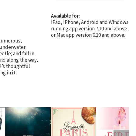
Available for:
iPad, iPhone, Android and Windows
running app version 7.10 and above,
or Mac app version 6.10 and above.
 humorous,
n underwater
tle; and fall in
nd along the way,
l’s thoughtful
g in it.