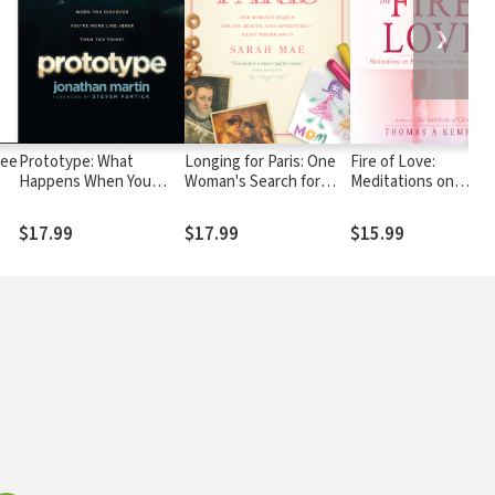
❯
ree
Prototype: What
Longing for Paris: One
Fire of Love:
Happens When You
Woman's Search for
Meditations on
Discover You're More
Joy, Beauty and
Following Christ
Like Jesus Than You
Adventure--Right
Wholeheartedly
$17.99
$17.99
$15.99
Think?
Where She Is