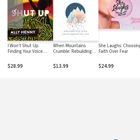
❮
I Won't Shut Up:
When Mountains
She Laughs: Choosin
Finding Your Voice
Crumble: Rebuilding
Faith Over Fear
When the World Tries
Your Life After Losing
to Silence You
Someone You Love
$28.99
$13.99
$24.99