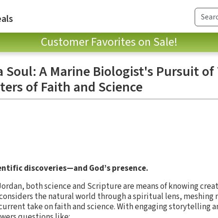
als
Customer Favorites on Sale!
a Soul: A Marine Biologist's Pursuit of
ers of Faith and Science
ientific discoveries—and God’s presence.
Jordan, both science and Scripture are means of knowing creat
 considers the natural world through a spiritual lens, meshing
d current take on faith and science. With engaging storytellin
swers questions like: