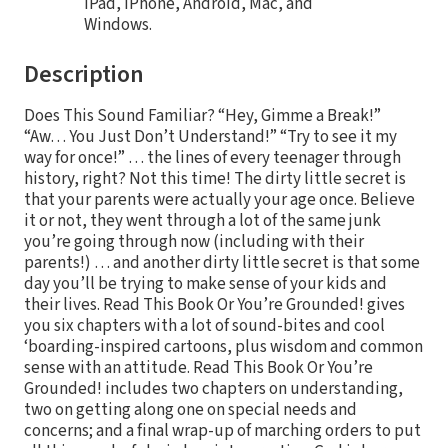
iPad, iPhone, Android, Mac, and
Windows.
Description
Does This Sound Familiar? “Hey, Gimme a Break!”
“Aw… You Just Don’t Understand!” “Try to see it my
way for once!” … the lines of every teenager through
history, right? Not this time! The dirty little secret is
that your parents were actually your age once. Believe
it or not, they went through a lot of the same junk
you’re going through now (including with their
parents!) … and another dirty little secret is that some
day you’ll be trying to make sense of your kids and
their lives. Read This Book Or You’re Grounded! gives
you six chapters with a lot of sound-bites and cool
‘boarding-inspired cartoons, plus wisdom and common
sense with an attitude. Read This Book Or You’re
Grounded! includes two chapters on understanding,
two on getting along one on special needs and
concerns; and a final wrap-up of marching orders to put