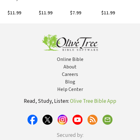
Should Know:
Bedroom DIYs
Supermodel:
From invites to
Thi
Expert Advice
You Can Do in a
Faith, Friends,
overnights and
Do 
$11.99
$11.99
$7.99
$11.99
$11
on Stuff Big and
Weekend
and Festival
everything in
Fri
Small
Queens
between
Any
Online Bible
About
Careers
Blog
Help Center
Read, Study, Listen:
Olive Tree Bible App
Secured by: