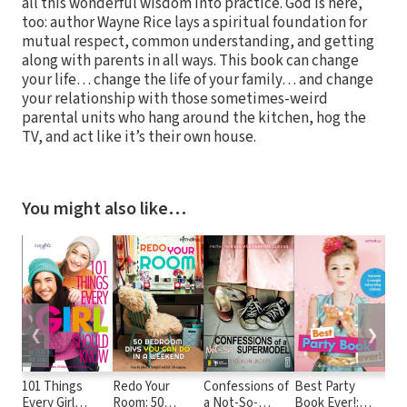
all this wonderful wisdom into practice. God is here,
too: author Wayne Rice lays a spiritual foundation for
mutual respect, common understanding, and getting
along with parents in all ways. This book can change
your life… change the life of your family… and change
your relationship with those sometimes-weird
parental units who hang around the kitchen, hog the
TV, and act like it’s their own house.
You might also like…
❮
❯
101 Things
Redo Your
Confessions of
Best Party
101
Every Girl
Room: 50
a Not-So-
Book Ever!:
Hav