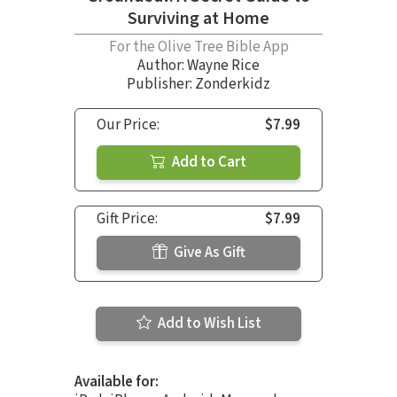
Surviving at Home
For the Olive Tree Bible App
Author:
Wayne Rice
Publisher: Zonderkidz
Our Price:
$7.99
Add to Cart
Gift Price:
$7.99
Give As Gift
Add to Wish List
Available for: