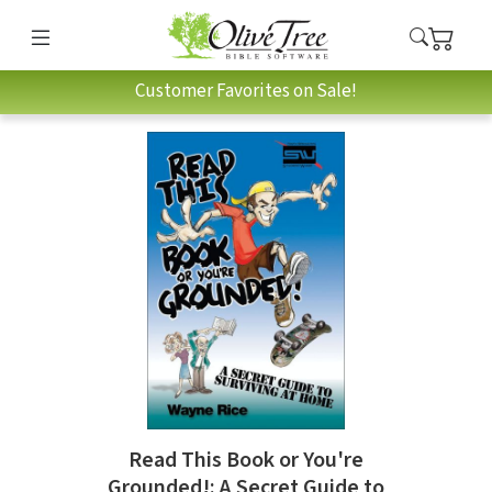
Customer Favorites on Sale!
Read This Book or You're
Grounded!: A Secret Guide to