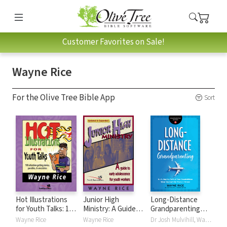
Customer Favorites on Sale!
Wayne Rice
For the Olive Tree Bible App
Sort
Hot Illustrations
Junior High
Long-Distance
for Youth Talks: 100
Ministry: A Guide
Grandparenting
Attention-Getting
to Early
(Grandparenting
Wayne Rice
Wayne Rice
Dr Josh Mulvihill, Wayne Rice