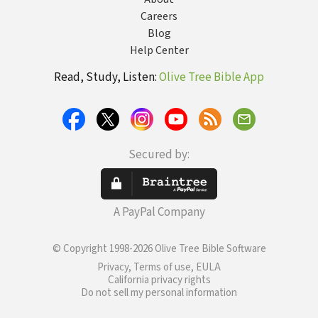
Careers
Blog
Help Center
Read, Study, Listen:
Olive Tree Bible App
Secured by:
A PayPal Company
© Copyright 1998-2026 Olive Tree Bible Software
Privacy, Terms of use, EULA
California privacy rights
Do not sell my personal information