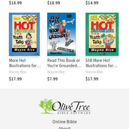
Stories, Parables,
Adolescence for
Matters):
$18.99
$18.99
$14.99
and Anecdotes
Youth Workers
Nurturing the Faith
of Your
Grandchildren
When You Can't Be
There in Person
More Hot
Read This Book or
Still More Hot
Illustrations for
You're Grounded!:
Illustrations for
Youth Talks
A Secret Guide to
Youth Talks: 100
Wayne Rice
Wayne Rice
Wayne Rice
Surviving at Home
More Attention-
$17.99
$7.99
$17.99
Getting Stories,
Parables, and
Anecdotes
Online Bible
About