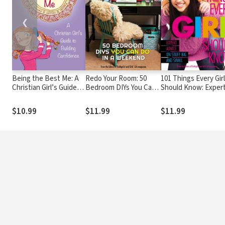
❮
Being the Best Me: A
Redo Your Room: 50
101 Things Every Girl
Christian Girl’s Guide
Bedroom DIYs You Can
Should Know: Exper
to Building Confidence
Do in a Weekend
Advice on Stuff Big 
Small
$10.99
$11.99
$11.99