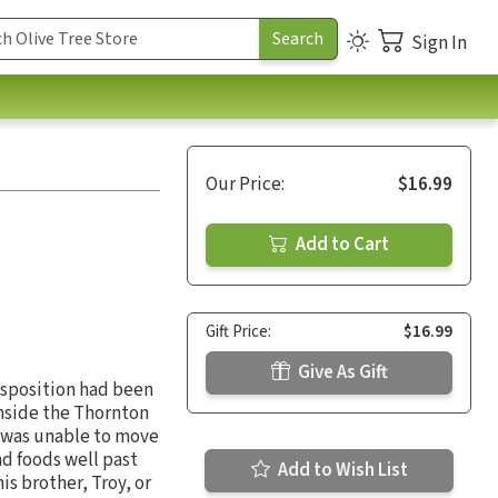
Sign In
Our Price:
$16.99
Add to Cart
Gift Price:
$16.99
Give As Gift
isposition had been
Inside the Thornton
v was unable to move
nd foods well past
Add to Wish List
is brother, Troy, or