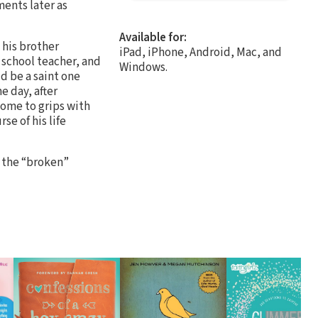
ents later as
Available for:
 his brother
iPad, iPhone, Android, Mac, and
 school teacher, and
Windows.
d be a saint one
e day, after
come to grips with
se of his life
 the “broken”