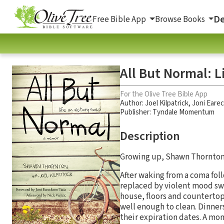
De
Free Bible App
Browse Books
All But Normal: L
For the Olive Tree Bible App
Author:
Joel Kilpatrick
,
Joni Eare
Publisher: Tyndale Momentum
Description
Growing up, Shawn Thornton’
After waking from a coma fol
replaced by violent mood swi
house, floors and counterto
well enough to clean. Dinner
their expiration dates. A mom