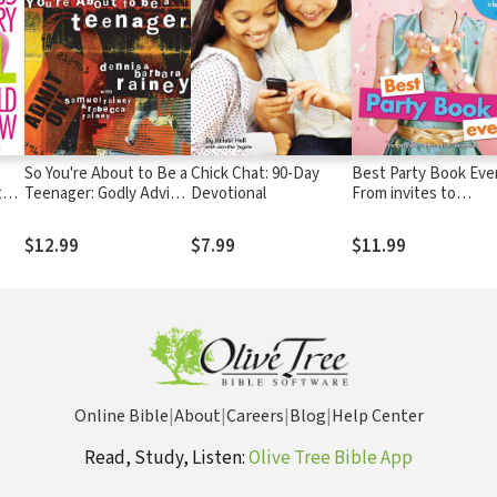
So You're About to Be a
Chick Chat: 90-Day
Best Party Book Ever
t
Teenager: Godly Advice
Devotional
From invites to
and
for Preteens on
overnights and
Friends, Love, Sex,
everything in betwe
$12.99
$7.99
$11.99
Faith, and Other Life
Issues
Online Bible
|
About
|
Careers
|
Blog
|
Help Center
Read, Study, Listen:
Olive Tree Bible App