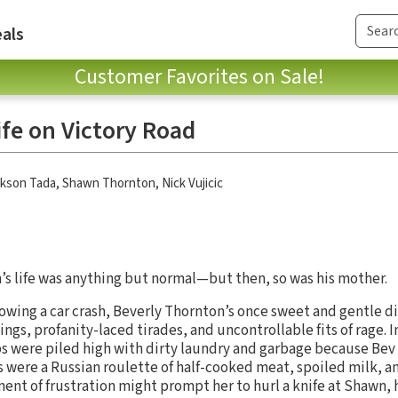
als
Customer Favorites on Sale!
ife on Victory Road
ckson Tada
,
Shawn Thornton
,
Nick Vujicic
s life was anything but normal—but then, so was his mother.
lowing a car crash, Beverly Thornton’s once sweet and gentle d
ngs, profanity-laced tirades, and uncontrollable fits of rage. 
ps were piled high with dirty laundry and garbage because Be
s were a Russian roulette of half-cooked meat, spoiled milk, a
ent of frustration might prompt her to hurl a knife at Shawn, h