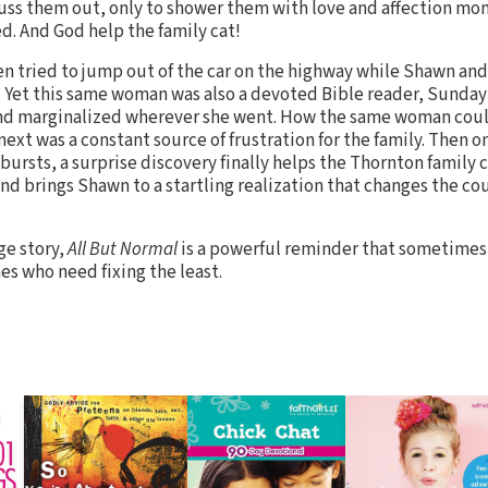
uss them out, only to shower them with love and affection mom
. And God help the family cat!
en tried to jump out of the car on the highway while Shawn and
. Yet this same woman was also a devoted Bible reader, Sunday
 and marginalized wherever she went. How the same woman coul
xt was a constant source of frustration for the family. Then on
ursts, a surprise discovery finally helps the Thornton family 
d brings Shawn to a startling realization that changes the cour
ge story,
All But Normal
is a powerful reminder that sometimes
nes who need fixing the least.