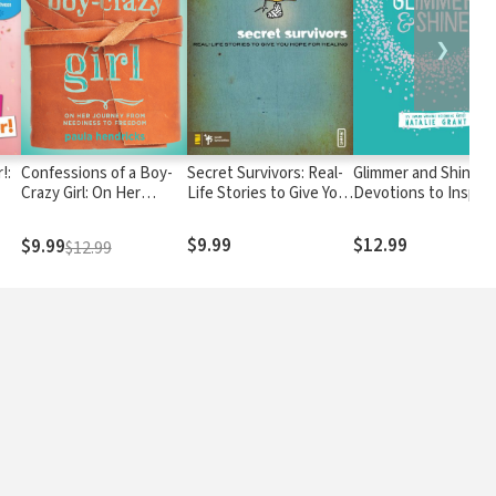
❯
!:
Confessions of a Boy-
Secret Survivors: Real-
Glimmer and Shine: 3
Crazy Girl: On Her
Life Stories to Give You
Devotions to Inspire
Journey From
Hope for Healing
en
Neediness to Freedom
$9.99
$12.99
$9.99
$12.99
(True Woman)