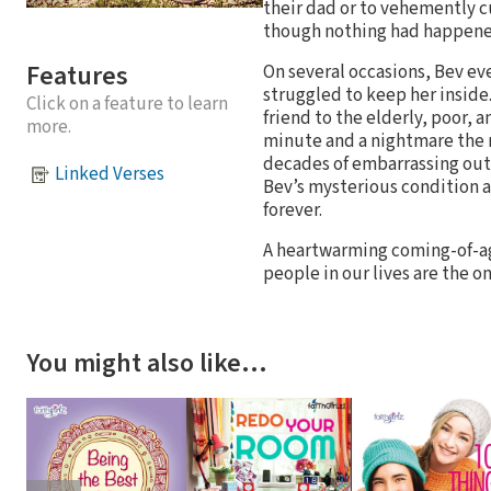
their dad or to vehemently c
though nothing had happened
Features
On several occasions, Bev ev
struggled to keep her inside
Click on a feature to learn
friend to the elderly, poor,
more.
minute and a nightmare the ne
decades of embarrassing outb
Linked Verses
Bev’s mysterious condition an
forever.
A heartwarming coming-of-a
people in our lives are the o
You might also like…