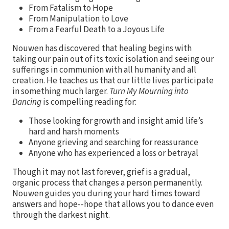
From Fatalism to Hope
From Manipulation to Love
From a Fearful Death to a Joyous Life
Nouwen has discovered that healing begins with
taking our pain out of its toxic isolation and seeing our
sufferings in communion with all humanity and all
creation. He teaches us that our little lives participate
in something much larger.
Turn My Mourning into
Dancing
is compelling reading for:
Those looking for growth and insight amid life’s
hard and harsh moments
Anyone grieving and searching for reassurance
Anyone who has experienced a loss or betrayal
Though it may not last forever, grief is a gradual,
organic process that changes a person permanently.
Nouwen guides you during your hard times toward
answers and hope--hope that allows you to dance even
through the darkest night.