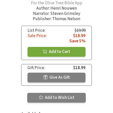
For the Olive Tree Bible App
Author:
Henri Nouwen
Narrator:
Steven Grimsley
Publisher: Thomas Nelson
List Price:
$19.99
Sale Price:
$18.99
Save 5%
Add to Cart
Gift Price:
$18.99
Give As Gift
Add to Wish List