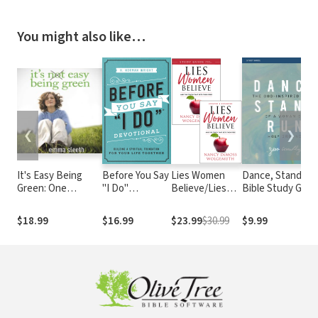
You might also like…
❮
❯
It's Easy Being
Before You Say
Lies Women
Dance, Stand, R
Green: One
"I Do"
Believe/Lies
Bible Study Guid
Student's Guide to
Devotional:
Women Believe
The God-Inspire
Serving God and
Building a
Study Guide- 2
Moves of a Wom
$18.99
$16.99
$23.99
$30.99
$9.99
Saving the Planet
Spiritual
book set
on Holy Ground
Foundation for
Your Life
Together