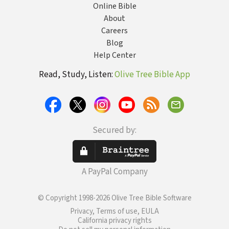
Online Bible
About
Careers
Blog
Help Center
Read, Study, Listen:
Olive Tree Bible App
Secured by:
A PayPal Company
© Copyright 1998-2026 Olive Tree Bible Software
Privacy, Terms of use, EULA
California privacy rights