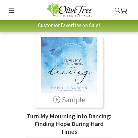
Customer Favorites on Sale!
Sample
Turn My Mourning into Dancing:
Finding Hope During Hard
Times