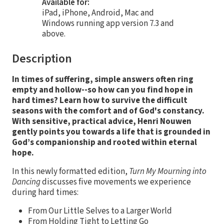
Available for:
iPad, iPhone, Android, Mac and
Windows running app version 7.3 and
above.
Description
In
times of suffering, simple answers often ring
empty and hollow--so how can you find hope in
hard times? Learn how to survive the difficult
seasons with the comfort and of God's constancy.
With sensitive, practical advice, Henri Nouwen
gently points you towards a life that is grounded in
God’s companionship and rooted within eternal
hope.
In this newly formatted edition,
Turn My Mourning into
Dancing
discusses five movements we experience
during hard times:
From Our Little Selves to a Larger World
From Holding Tight to Letting Go