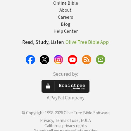
Online Bible
About
Careers
Blog
Help Center
Read, Study, Listen:
Olive Tree Bible App
Secured by:
A PayPal Company
© Copyright 1998-2026 Olive Tree Bible Software
Privacy, Terms of use, EULA
California privacy rights