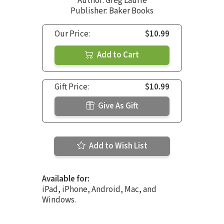
Author:
Greg Laurie
Publisher: Baker Books
Our Price:
$10.99
Add to Cart
Gift Price:
$10.99
Give As Gift
Add to Wish List
Available for:
iPad, iPhone, Android, Mac, and
Windows.