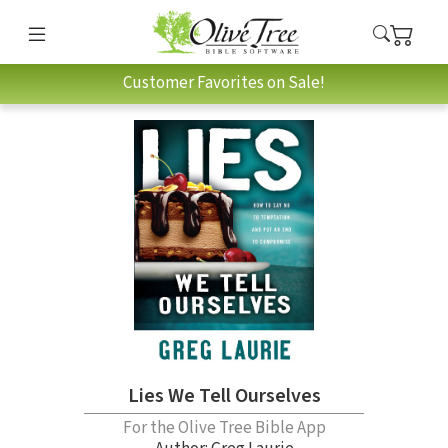
Customer Favorites on Sale!
Lies We Tell Ourselves
For the Olive Tree Bible App