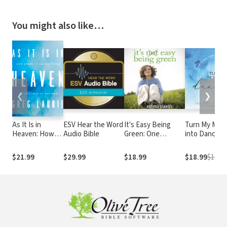
You might also like…
❮
❯
As It Is in
ESV Hear the Word
It's Easy Being
Turn My Mou
Heaven: How
Audio Bible
Green: One
into Dancing:
Eternity Brings
Student's Guide to
Finding Hope
Focus to What
Serving God and
During Hard 
$21.99
$29.99
$18.99
$18.99
$19.99
Really Matters
Saving the Planet