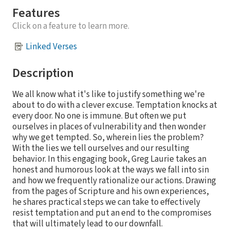
Features
Click on a feature to learn more.
Linked Verses
Description
We all know what it's like to justify something we're
about to do with a clever excuse. Temptation knocks at
every door. No one is immune. But often we put
ourselves in places of vulnerability and then wonder
why we get tempted. So, wherein lies the problem?
With the lies we tell ourselves and our resulting
behavior. In this engaging book, Greg Laurie takes an
honest and humorous look at the ways we fall into sin
and how we frequently rationalize our actions. Drawing
from the pages of Scripture and his own experiences,
he shares practical steps we can take to effectively
resist temptation and put an end to the compromises
that will ultimately lead to our downfall.