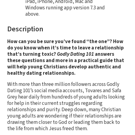
iPad, iPhone, Android, Mac and
Windows running app version 7.3 and
above.
Description
How can you be sure you’ve found “the one”? How
do you know when it’s time to leave a relationship
that’s turning toxic?
Godly Dating 101
answers
these questions and more in a practical guide that
will help young Christians develop authentic and
healthy dating relationships.
With more than three million followers across Godly
Dating 101’s social media accounts, Tovares and Safa
Grey hear daily from hundreds of young adults looking
for help in their current struggles regarding
relationships and purity. Deep down, many Christian
young adults are wondering if their relationships are
drawing them closer to God or leading them back to
the life from which Jesus freed them.