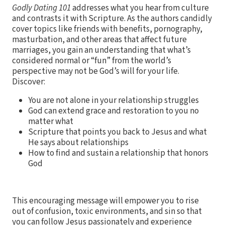
Godly Dating 101
addresses what you hear from culture
and contrasts it with Scripture. As the authors candidly
cover topics like friends with benefits, pornography,
masturbation, and other areas that affect future
marriages, you gain an understanding that what’s
considered normal or “fun” from the world’s
perspective may not be God’s will for your life.
Discover:
You are not alone in your relationship struggles
God can extend grace and restoration to you no
matter what
Scripture that points you back to Jesus and what
He says about relationships
How to find and sustain a relationship that honors
God
This encouraging message will empower you to rise
out of confusion, toxic environments, and sin so that
you can follow Jesus passionately and experience