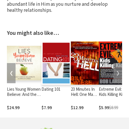
abundant life in Him as you nurture and develop
healthy relationships.
You might also like…
❮
❯
Lies Young Women
Dating 101
23 Minutes In
Extreme Evil:
Believe: And the
Hell: One Man's
Kids Killing Kids
Truth That Sets
Story About
Them Free
What He Saw,
$24.99
$7.99
$12.99
$5.99
$8.99
Heard, and Felt
in That Place of
Torment