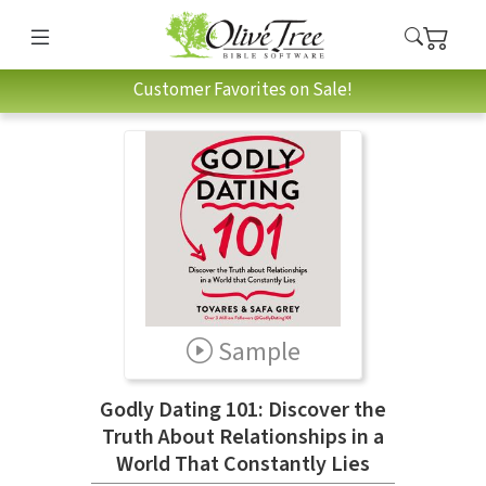
Customer Favorites on Sale!
Sample
Godly Dating 101: Discover the
Truth About Relationships in a
World That Constantly Lies