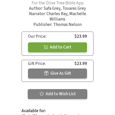
For the Olive Tree Bible App
Author:
Safa Grey
,
Tovares Grey
Narrator:
Charles Ray
,
Machelle
Williams
Publisher: Thomas Nelson
Our Price:
$23.99
Add to Cart
Gift Price:
$23.99
Give As Gift
Add to Wish List
Available for: