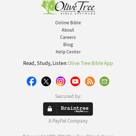
Online Bible
About
Careers
Blog
Help Center
Read, Study, Listen:
Olive Tree Bible App
Secured by:
A PayPal Company