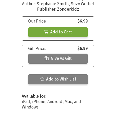
Author:
Stephanie Smith
,
Suzy Weibel
Publisher: Zonderkidz
Our Price:
$6.99
Add to Cart
Gift Price:
$6.99
Give As Gift
Add to Wish List
Available for:
iPad, iPhone, Android, Mac, and
Windows.