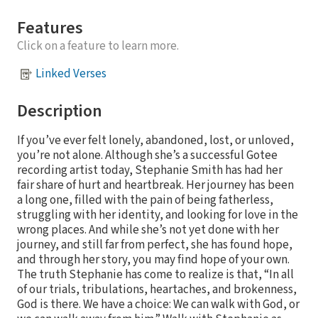
Features
Click on a feature to learn more.
Linked Verses
Description
If you’ve ever felt lonely, abandoned, lost, or unloved,
you’re not alone. Although she’s a successful Gotee
recording artist today, Stephanie Smith has had her
fair share of hurt and heartbreak. Her journey has been
a long one, filled with the pain of being fatherless,
struggling with her identity, and looking for love in the
wrong places. And while she’s not yet done with her
journey, and still far from perfect, she has found hope,
and through her story, you may find hope of your own.
The truth Stephanie has come to realize is that, “In all
of our trials, tribulations, heartaches, and brokenness,
God is there. We have a choice: We can walk with God, or