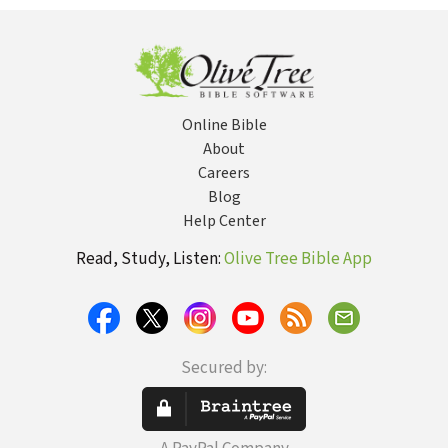
(True Woman)
Online Bible
About
Careers
Blog
Help Center
Read, Study, Listen:
Olive Tree Bible App
Secured by: