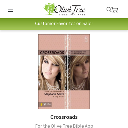
Customer Favorites on Sale!
Crossroads
For the Olive Tree Bible App