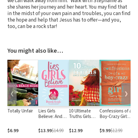
we can walk away from him.” Walk with Stephanie as
she shares her journey and her heart. You may find that
in the midst of your own pain and troubles, you can find
the hope and help that Jesus has to offer—and you,
too, can be a rock star!
You might also like…
❮
❯
Totally Unfair
Lies Girls
10 Ultimate
Confessions of a
As
Believe: And
Truths Girls
Boy-Crazy Girl:
Ju
the Truth that
Should Know
On Her Journey
Sets Them Free
From Neediness
$6.99
$13.99
$14.99
$12.99
$9.99
$12.99
$8
to Freedom