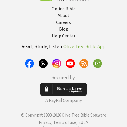
Online Bible
About
Careers
Blog
Help Center
Read, Study, Listen:
Olive Tree Bible App
Secured by:
A PayPal Company
© Copyright 1998-2026 Olive Tree Bible Software
Privacy, Terms of use, EULA