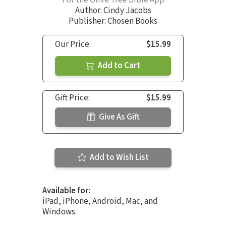
For the Olive Tree Bible App
Author:
Cindy Jacobs
Publisher: Chosen Books
Our Price:
$15.99
Add to Cart
Gift Price:
$15.99
Give As Gift
Add to Wish List
Available for:
iPad, iPhone, Android, Mac, and
Windows.