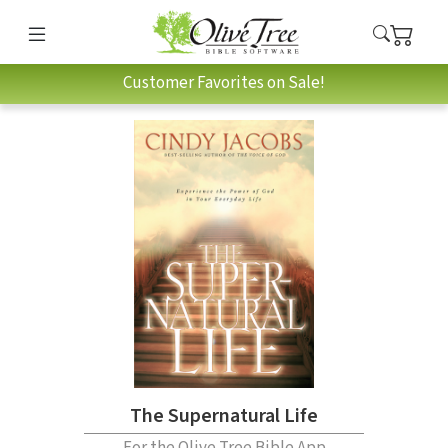
Customer Favorites on Sale!
The Supernatural Life