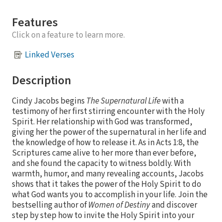
Features
Click on a feature to learn more.
Linked Verses
Description
Cindy Jacobs begins
The Supernatural Life
with a
testimony of her first stirring encounter with the Holy
Spirit. Her relationship with God was transformed,
giving her the power of the supernatural in her life and
the knowledge of how to release it. As in Acts 1:8, the
Scriptures came alive to her more than ever before,
and she found the capacity to witness boldly. With
warmth, humor, and many revealing accounts, Jacobs
shows that it takes the power of the Holy Spirit to do
what God wants you to accomplish in your life. Join the
bestselling author of
Women of Destiny
and discover
step by step how to invite the Holy Spirit into your