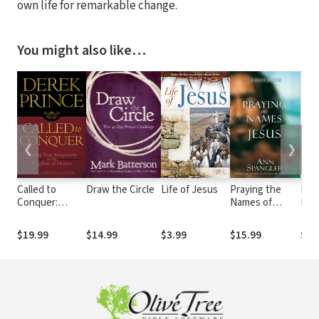
own life for remarkable change.
You might also like…
❮
❯
Called to
Draw the Circle
Life of Jesus
Praying the
Hea
Conquer:
Names of
Now
Finding Your
Jesus
Awa
Assignment in
Your
$19.99
$14.99
$3.99
$15.99
$16
the Kingdom of
Spir
God
Sen
Won
Gra