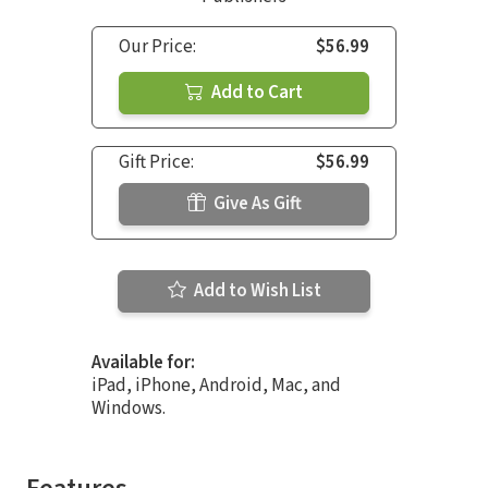
Our Price:
$56.99
Add to Cart
Gift Price:
$56.99
Give As Gift
Add to Wish List
Available for:
iPad, iPhone, Android, Mac, and
Windows.