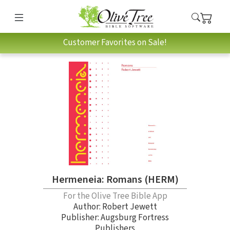
Customer Favorites on Sale!
Hermeneia: Romans (HERM)
For the Olive Tree Bible App
Author:
Robert Jewett
Publisher: Augsburg Fortress
Publishers