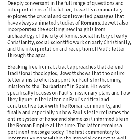
Deeply conversant in the full range of questions and
interpretations of the letter, Jewett's commentary
explores the crucial and controverted passages that
have always animated studies of
Romans
. Jewett also
incorporates the exciting new insights from
archaeology of the city of Rome, social history of early
Christianity, social-scientific work on early Christianity,
and the interpretation and reception of Paul's letter
through the ages.
Breaking free from abstract approaches that defend
traditional theologies, Jewett shows that the entire
letter aims to elicit support for Paul's forthcoming
mission to the "barbarians" in Spain. His work
specifically focuses on Paul's missionary plans and how
they figure in the letter, on Paul's critical and
constructive tack with the Roman community, and
finally and especially on how Paul's letter reframes the
entire system of honor and shame as it informed life in
the Roman Empire at the time. The latter remains a
pertinent message today. The first commentary to
interpret Romans within the imperial context as well