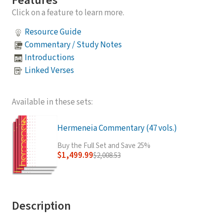
Features
Click on a feature to learn more.
Resource Guide
Commentary / Study Notes
Introductions
Linked Verses
Available in these sets:
Hermeneia Commentary (47 vols.)
Buy the Full Set and Save 25%
$1,499.99
$2,008.53
Description