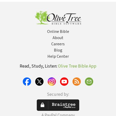
Online Bible
About
Careers
Blog
Help Center
Read, Study, Listen:
Olive Tree Bible App
Secured by:
A PayPal Company