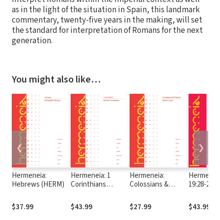
as in the light of the situation in Spain, this landmark
commentary, twenty-five years in the making, will set
the standard for interpretation of Romans for the next
generation.
You might also like…
❮
❯
Hermeneia:
Hermeneia: 1
Hermeneia:
Hermeneia
Hebrews (HERM)
Corinthians
Colossians &
19:28-24:
(HERM)
Philemon (HERM)
$37.99
$43.99
$27.99
$43.99