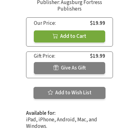
Publisher: Augsburg Fortress
Publishers
Our Price:
$19.99
Add to Cart
Gift Price:
$19.99
Give As Gift
Add to Wish List
Available for:
iPad, iPhone, Android, Mac, and
Windows.