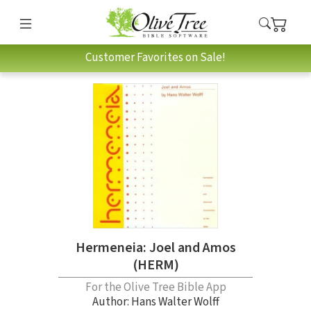
Customer Favorites on Sale!
Hermeneia: Joel and Amos
(HERM)
For the Olive Tree Bible App
Author:
Hans Walter Wolff