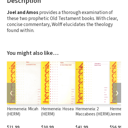
Description
Joel and Amos
provides a thorough examination of
these two prophetic Old Testament books. With clear,
concise commentary, Wolff elucidates the theology
found within.
You might also like…
❮
❯
Hermeneia: Micah
Hermeneia: Hosea
Hermeneia: 2
Hermeneia
(HERM)
(HERM)
Maccabees (HERM)
Jeremiah 
(HERM)
$21.99
$30.99
$41.99
$56.99