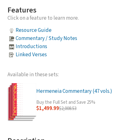
Features
Click on a feature to learn more.
Resource Guide
Commentary / Study Notes
Introductions
Linked Verses
Available in these sets:
Hermeneia Commentary (47 vols.)
Buy the Full Set and Save 25%
$1,499.99
$2,008.53