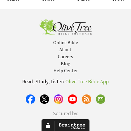
Online Bible
About
Careers
Blog
Help Center
Read, Study, Listen:
Olive Tree Bible App
Secured by: