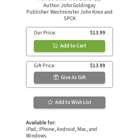
Author:
John Goldingay
Publisher: Westminster John Knox and
SPCK
Our Price:
$13.99
Add to Cart
Gift Price:
$13.99
Give As Gift
Add to Wish List
Available for:
iPad, iPhone, Android, Mac, and
Windows.