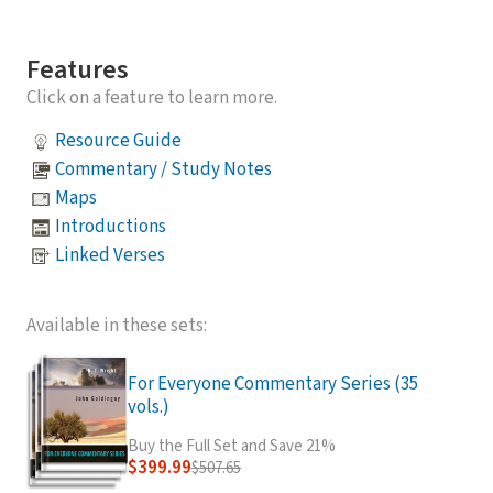
Features
Click on a feature to learn more.
Resource Guide
Commentary / Study Notes
Maps
Introductions
Linked Verses
Available in these sets:
For Everyone Commentary Series (35
vols.)
Buy the Full Set and Save 21%
$399.99
$507.65