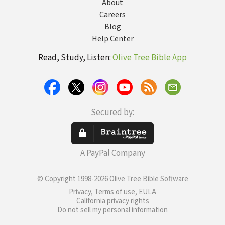
About
Careers
Blog
Help Center
Read, Study, Listen:
Olive Tree Bible App
Secured by:
A PayPal Company
© Copyright 1998-2026 Olive Tree Bible Software
Privacy, Terms of use, EULA
California privacy rights
Do not sell my personal information