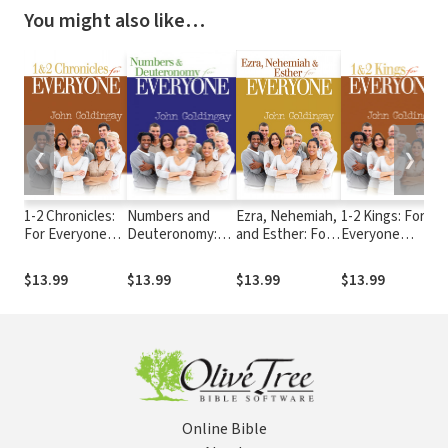
You might also like…
❮
❯
1-2 Chronicles:
Numbers and
Ezra, Nehemiah,
1-2 Kings: For
For Everyone
Deuteronomy:
and Esther: For
Everyone
Commentary
For Everyone
Everyone
Commentary
Series
Commentary
Commentary
Series
$13.99
$13.99
$13.99
$13.99
Series
Series
Online Bible