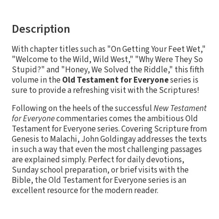
Description
With chapter titles such as "On Getting Your Feet Wet,"
"Welcome to the Wild, Wild West," "Why Were They So
Stupid?" and "Honey, We Solved the Riddle," this fifth
volume in the
Old Testament for Everyone
series is
sure to provide a refreshing visit with the Scriptures!
Following on the heels of the successful
New Testament
for Everyone
commentaries comes the ambitious Old
Testament for Everyone series. Covering Scripture from
Genesis to Malachi, John Goldingay addresses the texts
in such a way that even the most challenging passages
are explained simply. Perfect for daily devotions,
Sunday school preparation, or brief visits with the
Bible, the Old Testament for Everyone series is an
excellent resource for the modern reader.