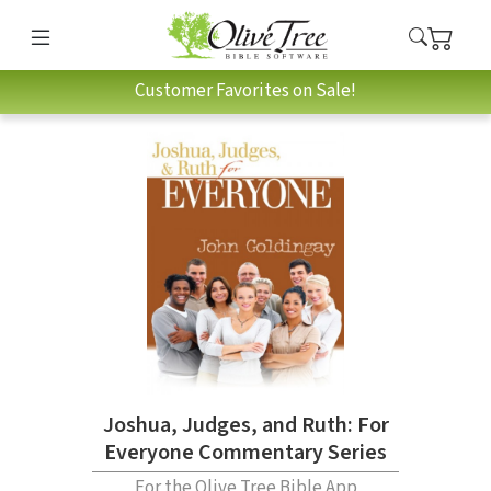
Customer Favorites on Sale!
Joshua, Judges, and Ruth: For
Everyone Commentary Series
For the Olive Tree Bible App