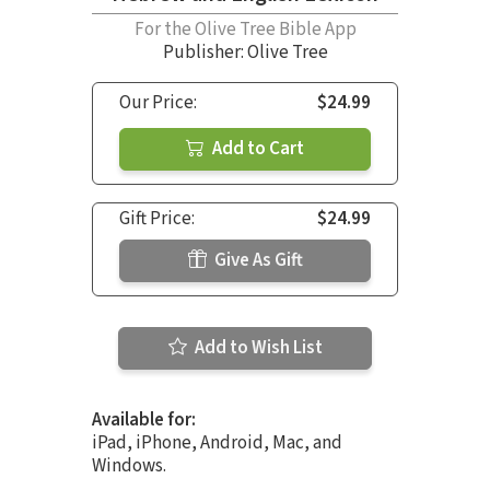
For the Olive Tree Bible App
Publisher: Olive Tree
Our Price:
$24.99
Add to Cart
Gift Price:
$24.99
Give As Gift
Add to Wish List
Available for:
iPad, iPhone, Android, Mac, and
Windows.