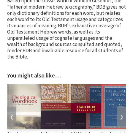
Based upon the classic work of Wilhelm Gesenius, the
"father of modern Hebrew lexicography," BDB gives not
only dictionary definitions for each word, but relates
each word to its Old Testament usage and categorizes
its nuances of meaning. BDB's exhaustive coverage of
Old Testament Hebrew words, as well as its
unparalleled usage of cognate languages and the
wealth of background sources consulted and quoted,
render BDB and invaluable resource for all students of
the Bible.
You might also like…
❮
❯