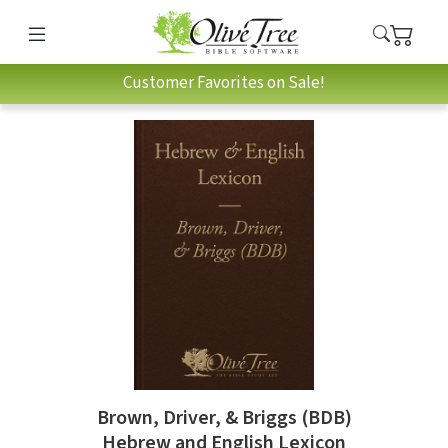
Customer Favorites on Sale!
Brown, Driver, & Briggs (BDB)
Hebrew and English Lexicon