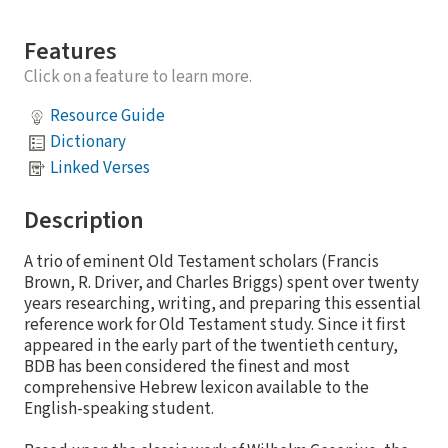
Features
Click on a feature to learn more.
Resource Guide
Dictionary
Linked Verses
Description
A trio of eminent Old Testament scholars (Francis
Brown, R. Driver, and Charles Briggs) spent over twenty
years researching, writing, and preparing this essential
reference work for Old Testament study. Since it first
appeared in the early part of the twentieth century,
BDB has been considered the finest and most
comprehensive Hebrew lexicon available to the
English-speaking student.