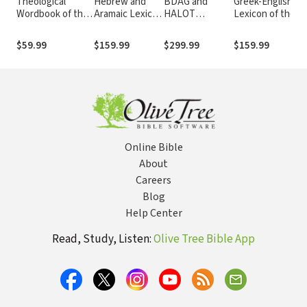
Theological
Hebrew and
BDAG and
Greek-English
Wordbook of the
Aramaic Lexicon
HALOT
Lexicon of the
Old Testament -
of the Old
Collection
New Testament
TWOT
Testament
and Other Early
$59.99
$159.99
$299.99
$159.99
(HALOT)
Christian
Literature, 3rd ed
(BDAG)
Online Bible
About
Careers
Blog
Help Center
Read, Study, Listen:
Olive Tree Bible App