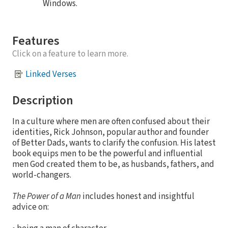
Windows.
Features
Click on a feature to learn more.
Linked Verses
Description
In a culture where men are often confused about their
identities, Rick Johnson, popular author and founder
of Better Dads, wants to clarify the confusion. His latest
book equips men to be the powerful and influential
men God created them to be, as husbands, fathers, and
world-changers.
The Power of a Man
includes honest and insightful
advice on: