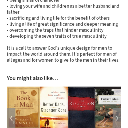
• being a man of character
• loving your wife and children as a better husband and
father
• sacrificing and living life for the benefit of others
• living a life of great significance and deeper meaning
• overcoming the traps that hinder masculinity
• developing the seven traits of true masculinity
It is a call to answer God's unique design for men to
impact the world around them. It's perfect for men of
all ages and for women to give to the men in their lives.
You might also like…
❮
❯