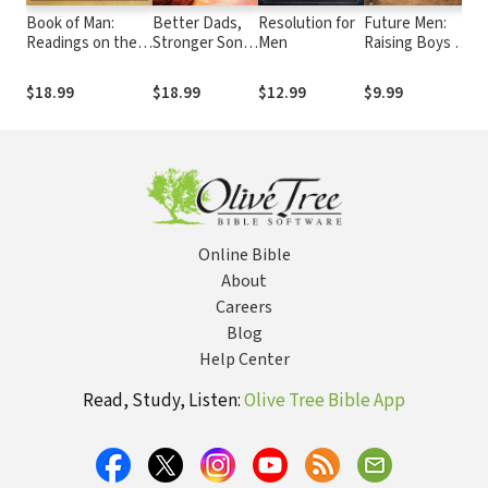
Book of Man:
Better Dads,
Resolution for
Future Men:
Pl
Readings on the
Stronger Sons:
Men
Raising Boys to
Pa
Path to Manhood
How Fathers
Fight Giants
Gu
Can Guide
B
$18.99
$18.99
$12.99
$9.99
$
Boys to
M
Become Men
Cr
of Character
B
Online Bible
About
Careers
Blog
Help Center
Read, Study, Listen:
Olive Tree Bible App