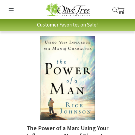
Customer Favorites on Sale!
The Power of a Man: Using Your