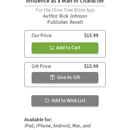
Influence as a Man of Character
For the Olive Tree Bible App
Author:
Rick Johnson
Publisher: Revell
Our Price:
$15.99
Add to Cart
Gift Price:
$15.99
Give As Gift
Add to Wish List
Available for:
iPad, iPhone, Android, Mac, and