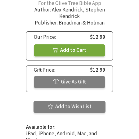
For the Olive Tree Bible App
Author:
Alex Kendrick
,
Stephen
Kendrick
Publisher: Broadman & Holman
Our Price:
$12.99
Add to Cart
Gift Price:
$12.99
Give As Gift
Add to Wish List
Available for:
iPad, iPhone, Android, Mac, and