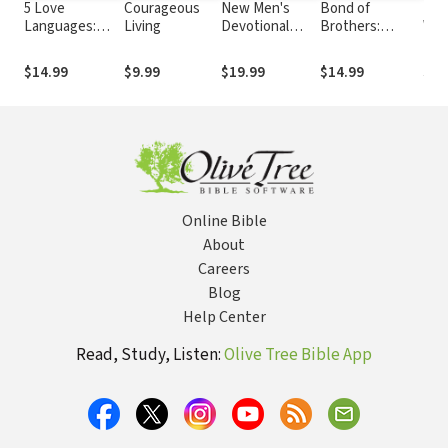
5 Love
Courageous
New Men's
Bond of
Res
Languages:
Living
Devotional
Brothers:
Wo
Men's Edition
Bible Notes
Connecting
with Other Men
$14.99
$9.99
$19.99
$14.99
$12
Beyond Work,
Weather and
Sports
Online Bible
About
Careers
Blog
Help Center
Read, Study, Listen:
Olive Tree Bible App