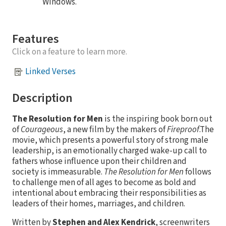
Windows.
Features
Click on a feature to learn more.
Linked Verses
Description
The Resolution for Men
is the inspiring book born out
of
Courageous
, a new film by the makers of
Fireproof
.The
movie, which presents a powerful story of strong male
leadership, is an emotionally charged wake-up call to
fathers whose influence upon their children and
society is immeasurable.
The Resolution for Men
follows
to challenge men of all ages to become as bold and
intentional about embracing their responsibilities as
leaders of their homes, marriages, and children.
Written by
Stephen and Alex Kendrick
, screenwriters