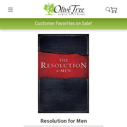
Customer Favorites on Sale!
Resolution for Men