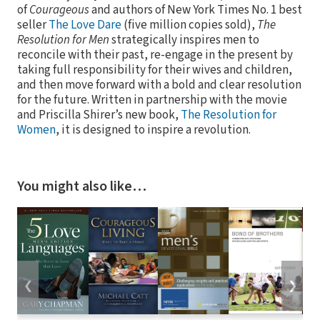
of
Courageous
and authors of New York Times No. 1 best
seller
The Love Dare
(five million copies sold),
The
Resolution for Men
strategically inspires men to
reconcile with their past, re-engage in the present by
taking full responsibility for their wives and children,
and then move forward with a bold and clear resolution
for the future. Written in partnership with the movie
and Priscilla Shirer’s new book,
The Resolution for
Women
, it is designed to inspire a revolution.
You might also like…
❮
❯