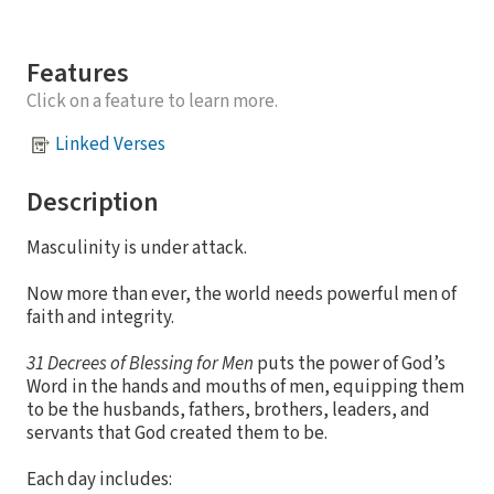
Features
Click on a feature to learn more.
Linked Verses
Description
Masculinity is under attack.
Now more than ever, the world needs powerful men of
faith and integrity.
31 Decrees of Blessing for Men
puts the power of God’s
Word in the hands and mouths of men, equipping them
to be the husbands, fathers, brothers, leaders, and
servants that God created them to be.
Each day includes: