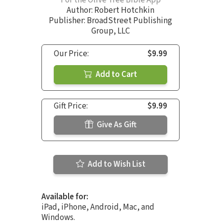
Author:
Robert Hotchkin
Publisher: BroadStreet Publishing
Group, LLC
Our Price:
$9.99
Add to Cart
Gift Price:
$9.99
Give As Gift
Add to Wish List
Available for:
iPad, iPhone, Android, Mac, and
Windows.