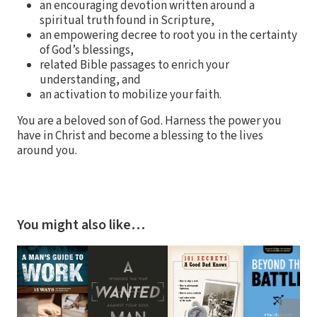
an encouraging devotion written around a
spiritual truth found in Scripture,
an empowering decree to root you in the certainty
of God’s blessings,
related Bible passages to enrich your
understanding, and
an activation to mobilize your faith.
You are a beloved son of God. Harness the power you
have in Christ and become a blessing to the lives
around you.
You might also like…