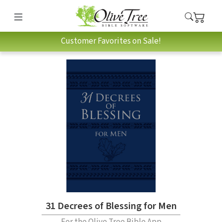
Customer Favorites on Sale!
31 Decrees of Blessing for Men
For the Olive Tree Bible App