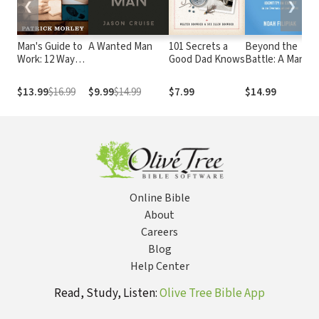
❮
❯
Man's Guide to
A Wanted Man
101 Secrets a
Beyond the
Work: 12 Ways
Good Dad Knows
Battle: A Man's
to Honor God
Guide to His
3
on the Job
Identity in
$13.99
$16.99
$9.99
$14.99
$7.99
$14.99
Christ in an
Oversexualized
World
Online Bible
About
Careers
Blog
Help Center
Read, Study, Listen:
Olive Tree Bible App